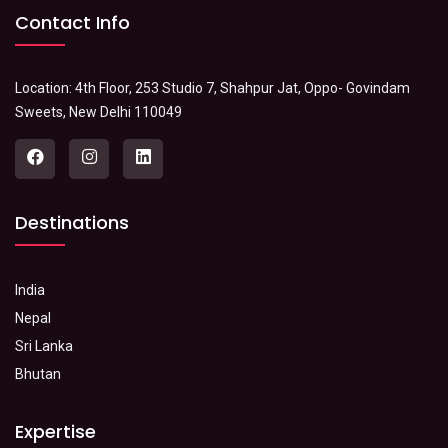
Contact Info
Location: 4th Floor, 253 Studio 7, Shahpur Jat, Oppo- Govindam
Sweets, New Delhi 110049
Destinations
India
Nepal
Sri Lanka
Bhutan
Expertise