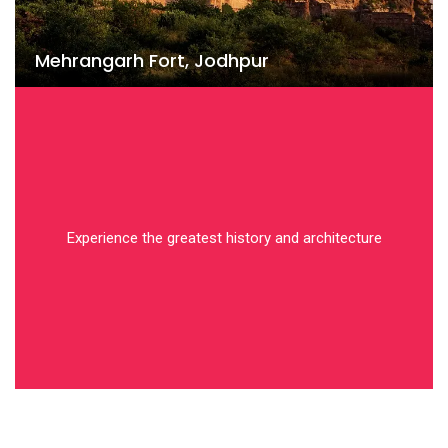
Mehrangarh Fort, Jodhpur
Experience the greatest history and architecture