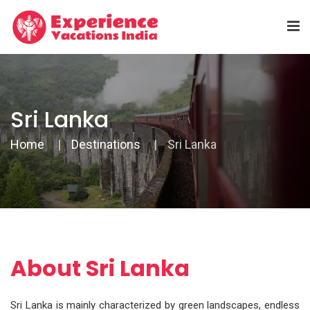
Sri Lanka
Home
Destinations
Sri Lanka
About Sri Lanka
Sri Lanka is mainly characterized by green landscapes, endless