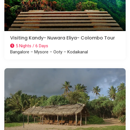
Visiting Kandy- Nuwara Eliya- Colombo Tour
5 Nights / 6 Days
Bangalore – Mysore – Ooty – Kodaikanal