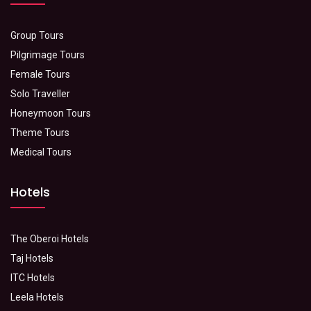
Group Tours
Pilgrimage Tours
Female Tours
Solo Traveller
Honeymoon Tours
Theme Tours
Medical Tours
Hotels
The Oberoi Hotels
Taj Hotels
ITC Hotels
Leela Hotels