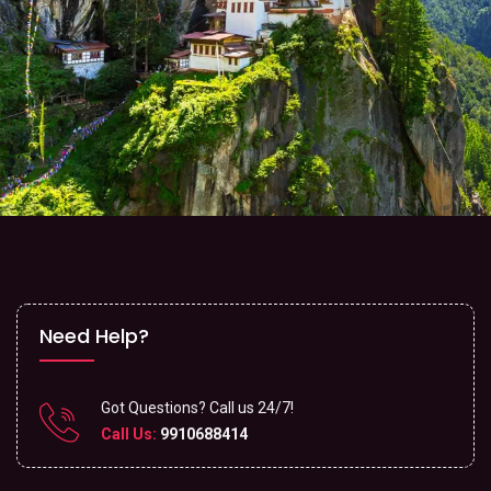
Need Help?
Got Questions? Call us 24/7!
Call Us:
9910688414