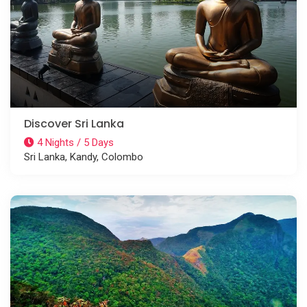
Discover Sri Lanka
4 Nights / 5 Days
Sri Lanka, Kandy, Colombo