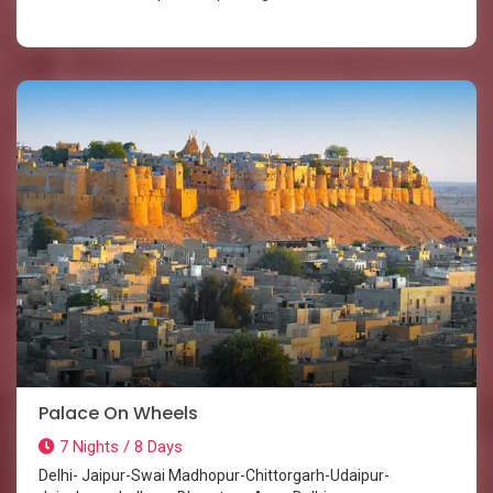
Palace On Wheels
7 Nights / 8 Days
Delhi- Jaipur-Swai Madhopur-Chittorgarh-Udaipur-