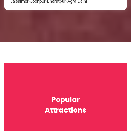
Jaisalmer-Jodhpur-Bharatpur-Agra-Delhi
Popular
Attractions