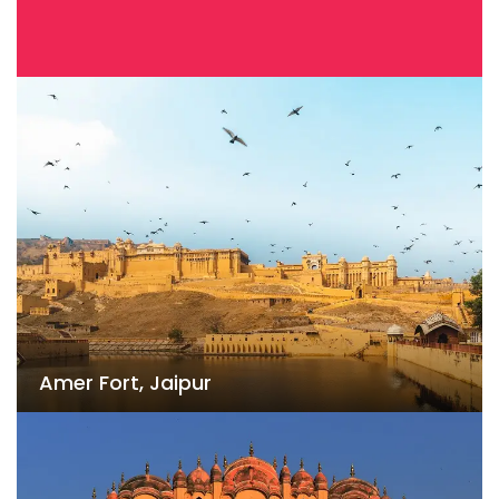
Amer Fort, Jaipur