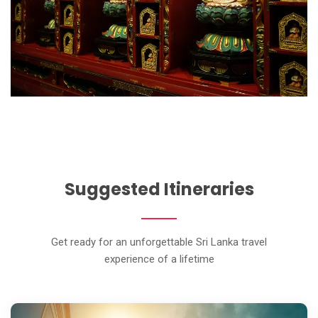
Suggested Itineraries
Get ready for an unforgettable Sri Lanka travel
experience of a lifetime