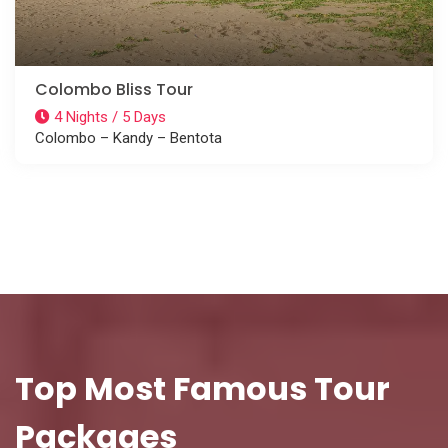
Colombo Bliss Tour
4 Nights / 5 Days
Colombo – Kandy – Bentota
Top Most Famous Tour
Packages