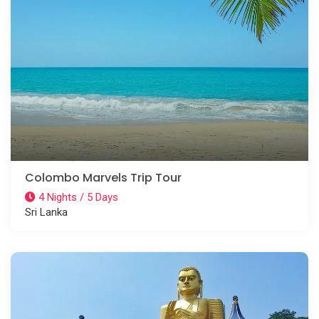
Colombo Marvels Trip Tour
4 Nights / 5 Days
Sri Lanka