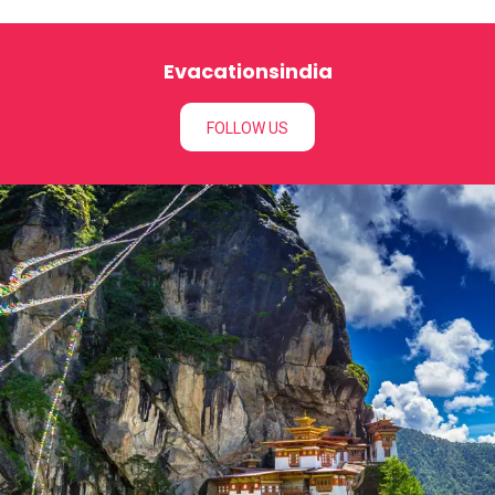
Evacationsindia
FOLLOW US