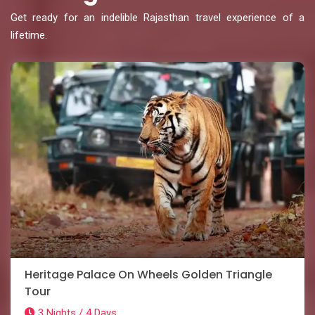
Get ready for an indelible Rajasthan travel experience of a
lifetime.
Heritage Palace On Wheels Golden Triangle
Tour
3 Nights / 4 Days