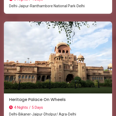
Delhi-Jaipur-Ranthambore National Park-Delhi
Heritage Palace On Wheels
4 Nights / 5 Days
Delhi-Bikaner-Jaipur-Dholpur/ Agra-Delhi