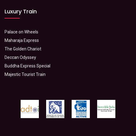
Luxury Train
Palace on Wheels
Maharaja Express
The Golden Chariot
Deccan Odyssey
Buddha Express Special
Majestic Tourist Train