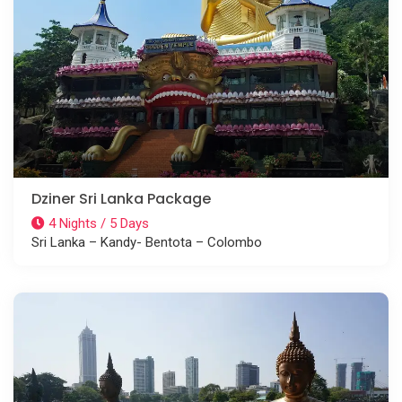
Dziner Sri Lanka Package
4 Nights / 5 Days
Sri Lanka – Kandy- Bentota – Colombo