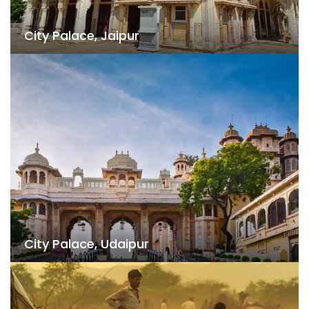
City Palace, Jaipur
City Palace, Udaipur