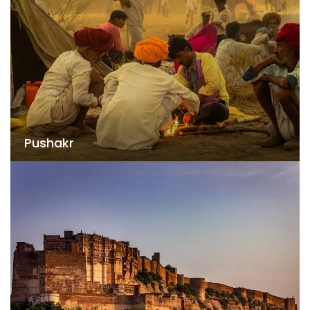
Pushakr