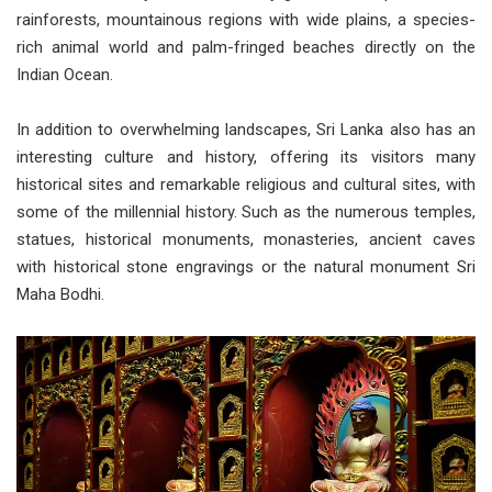
rainforests, mountainous regions with wide plains, a species-
rich animal world and palm-fringed beaches directly on the
Indian Ocean.
In addition to overwhelming landscapes, Sri Lanka also has an
interesting culture and history, offering its visitors many
historical sites and remarkable religious and cultural sites, with
some of the millennial history. Such as the numerous temples,
statues, historical monuments, monasteries, ancient caves
with historical stone engravings or the natural monument Sri
Maha Bodhi.