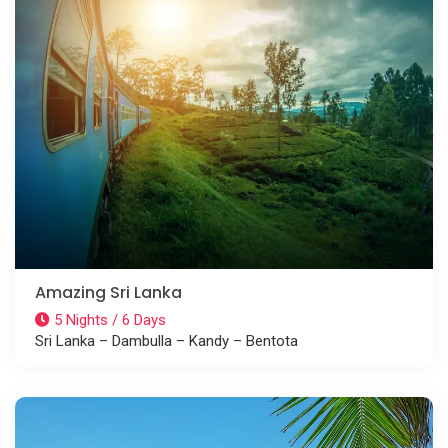
Amazing Sri Lanka
5 Nights / 6 Days
Sri Lanka – Dambulla – Kandy – Bentota