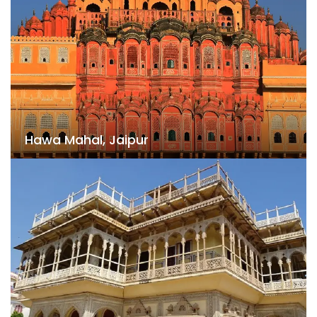
Hawa Mahal, Jaipur