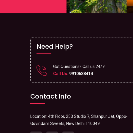
Need Help?
Got Questions? Call us 24/7!
Call Us:
9910688414
Contact Info
Location: 4th Floor, 253 Studio 7, Shahpur Jat, Oppo-
Govindam Sweets, New Delhi 110049