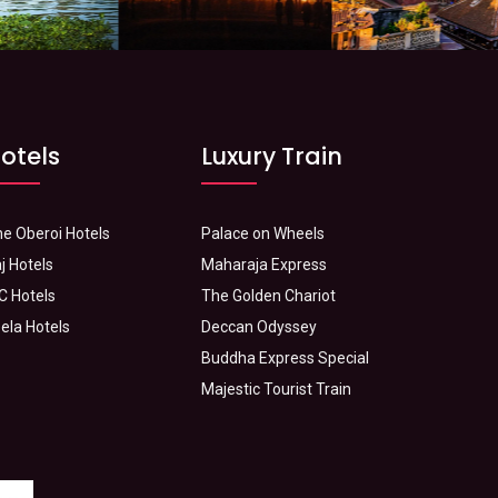
otels
Luxury Train
e Oberoi Hotels
Palace on Wheels
j Hotels
Maharaja Express
C Hotels
The Golden Chariot
ela Hotels
Deccan Odyssey
Buddha Express Special
Majestic Tourist Train