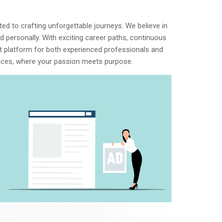
d to crafting unforgettable journeys. We believe in
 personally. With exciting career paths, continuous
ect platform for both experienced professionals and
iences, where your passion meets purpose.