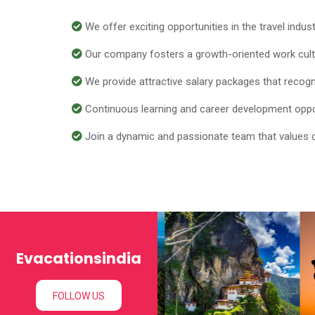
We offer exciting opportunities in the travel indus
Our company fosters a growth-oriented work cultur
We provide attractive salary packages that recogniz
Continuous learning and career development opport
Join a dynamic and passionate team that values coll
Evacationsindia
FOLLOW US