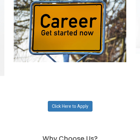
Click Here to Apply
Why Choose Us?