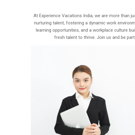
At Experience Vacations India, we are more than ju
nurturing talent, fostering a dynamic work environ
learning opportunities, and a workplace culture bu
fresh talent to thrive. Join us and be p