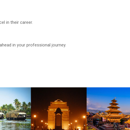
.
 in their career.
ahead in your professional journey.