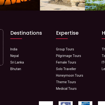
Destinations
Expertise
H
India
Group Tours
Th
Nepal
Pilgrimage Tours
Ta
Sri Lanka
Female Tours
IT
Bhutan
Solo Traveller
Le
Honeymoon Tours
Theme Tours
Medical Tours