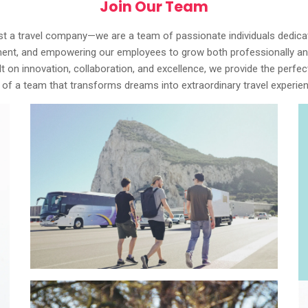
Join Our Team
st a travel company—we are a team of passionate individuals dedicate
ment, and empowering our employees to grow both professionally and
ilt on innovation, collaboration, and excellence, we provide the perf
art of a team that transforms dreams into extraordinary travel exper