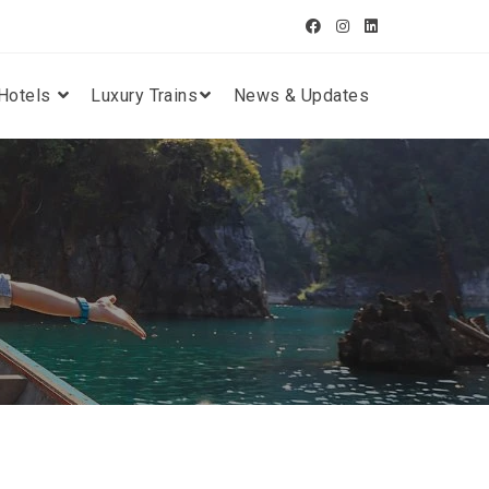
Hotels
Luxury Trains
News & Updates