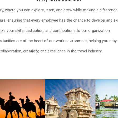
try, where you can explore, learn, and grow while making a difference
e, ensuring that every employee has the chance to develop and excel
e your skills, dedication, and contributions to our organization.
unities are at the heart of our work environment, helping you stay 
aboration, creativity, and excellence in the travel industry.