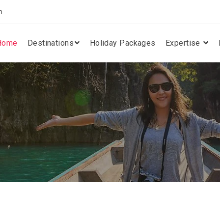
m
Home
Destinations
Holiday Packages
Expertise