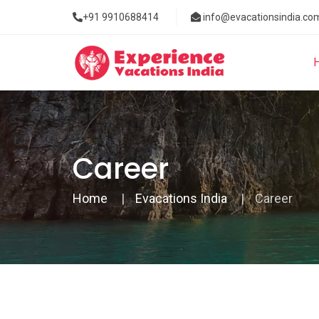
+91 9910688414
info@evacationsindia.co
Career
Home
Evacations India
Career