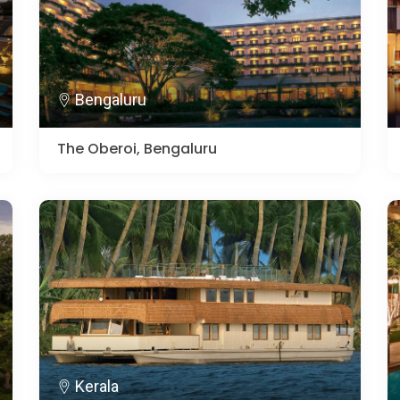
Bengaluru
The Oberoi, Bengaluru
Kerala