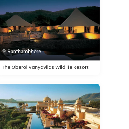
Ranthambhore
The Oberoi Vanyavilas Wildlife Resort