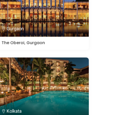
Gurgaon
The Oberoi, Gurgaon
Kolkata