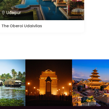
Udaipur
The Oberoi Udaivilas