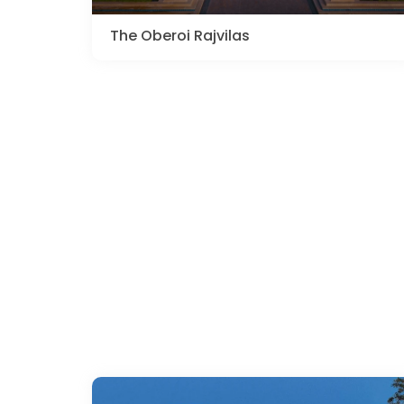
The Oberoi Rajvilas