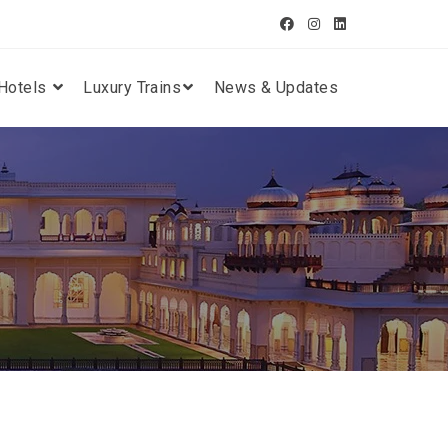
Hotels
Luxury Trains
News & Updates