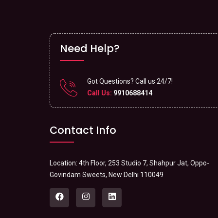
Need Help?
Got Questions? Call us 24/7!
Call Us:
9910688414
Contact Info
Location: 4th Floor, 253 Studio 7, Shahpur Jat, Oppo-
Govindam Sweets, New Delhi 110049