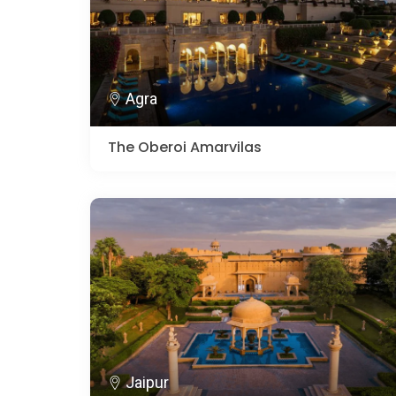
Agra
The Oberoi Amarvilas
Jaipur