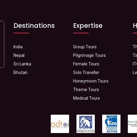
Destinations
Expertise
H
India
Group Tours
Th
Nepal
Pilgrimage Tours
Ta
Sri Lanka
Female Tours
IT
Bhutan
Solo Traveller
Le
Honeymoon Tours
Theme Tours
Medical Tours