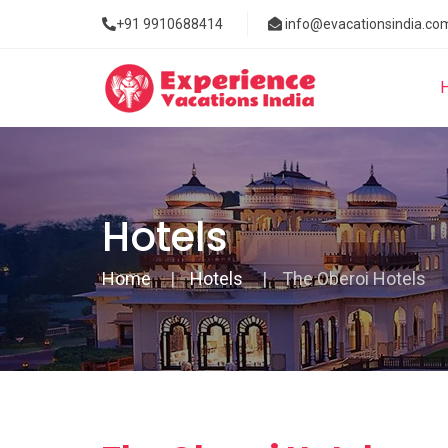
+91 9910688414
info@evacationsindia.co
Hotels
Home
Hotels
The Oberoi Hotels