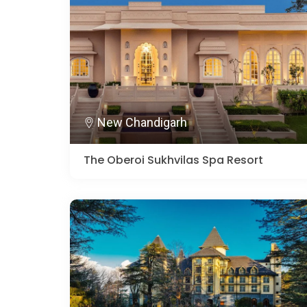
New Chandigarh
The Oberoi Sukhvilas Spa Resort