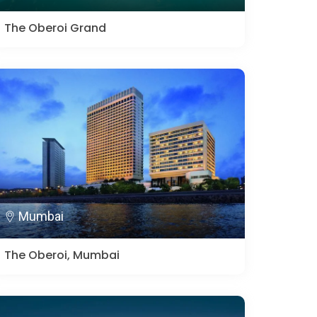
The Oberoi Grand
Mumbai
The Oberoi, Mumbai