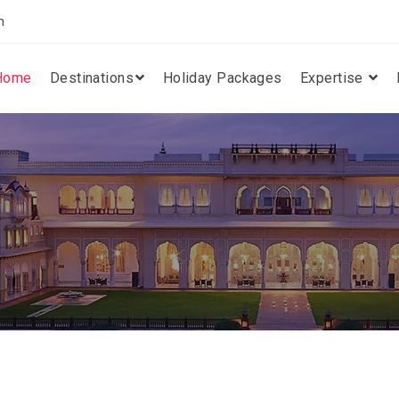
m
Home
Destinations
Holiday Packages
Expertise