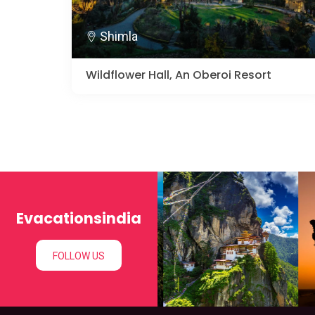
Shimla
Wildflower Hall, An Oberoi Resort
Evacationsindia
FOLLOW US