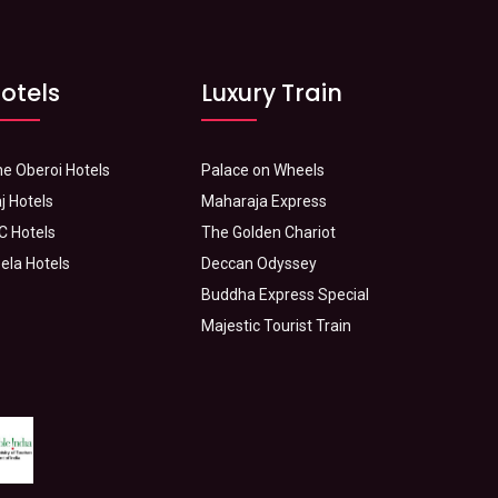
otels
Luxury Train
e Oberoi Hotels
Palace on Wheels
j Hotels
Maharaja Express
C Hotels
The Golden Chariot
ela Hotels
Deccan Odyssey
Buddha Express Special
Majestic Tourist Train