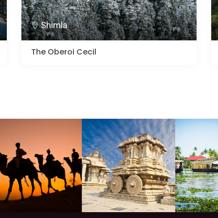
Shimla
The Oberoi Cecil