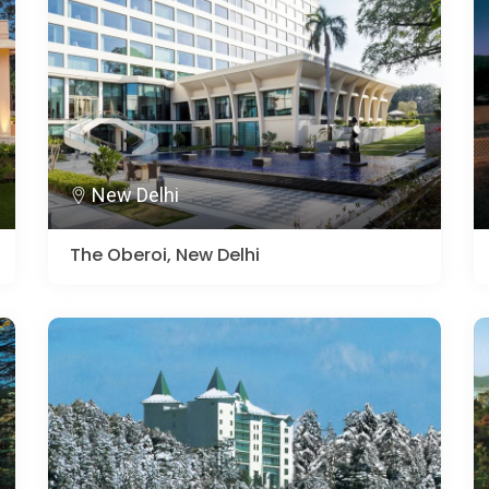
New Delhi
The Oberoi, New Delhi