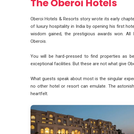
The Oberoi Hotels
Oberoi Hotels & Resorts story wrote its early chapte
of luxury hospitality in India by opening his first h
wisdom gained, the prestigious awards won. All
Oberois.
You will be hard-pressed to find properties as b
exceptional facilities. But these are not what give O
What guests speak about most is the singular exper
no other hotel or resort can emulate. The astonish
heartfelt.