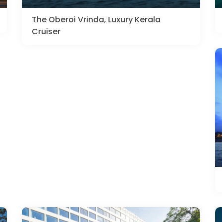
The Oberoi Vrinda, Luxury Kerala
Cruiser