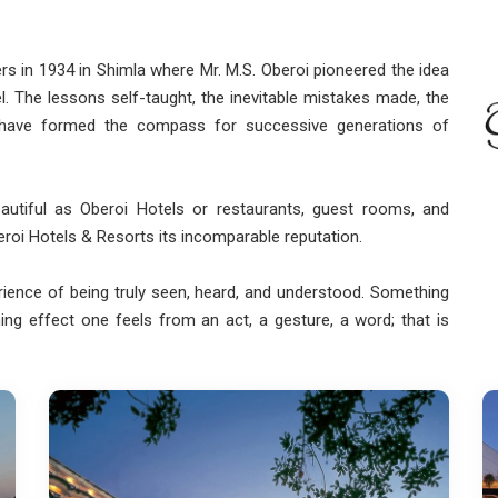
rs in 1934 in Shimla where Mr. M.S. Oberoi pioneered the idea
otel. The lessons self-taught, the inevitable mistakes made, the
 have formed the compass for successive generations of
eautiful as Oberoi Hotels or restaurants, guest rooms, and
beroi Hotels & Resorts its incomparable reputation.
ience of being truly seen, heard, and understood. Something
ing effect one feels from an act, a gesture, a word; that is