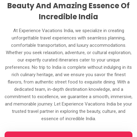
Beauty And Amazing Essence Of
Incredible India
At Experience Vacations India, we specialize in creating
unforgettable travel experiences with seamless planning,
comfortable transportation, and luxury accommodations.
Whether you seek relaxation, adventure, or cultural exploration,
our expertly curated itineraries cater to your unique
preferences. No trip to India is complete without indulging in its
rich culinary heritage, and we ensure you savor the finest
flavors, from authentic street food to exquisite dining. With a
dedicated team, in-depth destination knowledge, and a
commitment to excellence, we guarantee a smooth, immersive,
and memorable journey. Let Experience Vacations India be your
trusted travel partner in exploring the beauty, culture, and
essence of incredible India.