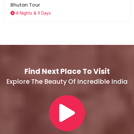
Bhutan Tour
8 Nights & 9 Days
Find Next Place To Visit
Explore The Beauty Of Incredible India