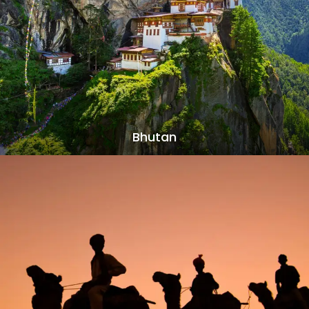
Bhutan