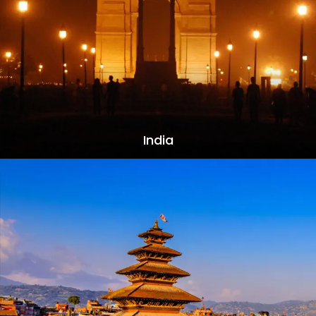
India