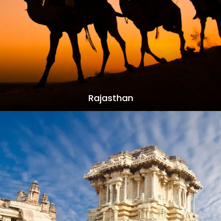
Rajasthan