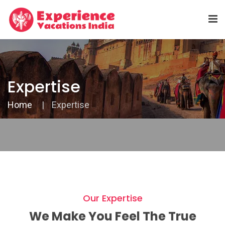
Expertise
Home
Expertise
Our Expertise
We Make You Feel The True