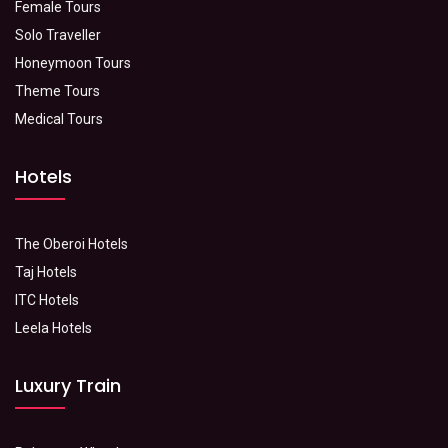
Female Tours
Solo Traveller
Honeymoon Tours
Theme Tours
Medical Tours
Hotels
The Oberoi Hotels
Taj Hotels
ITC Hotels
Leela Hotels
Luxury Train