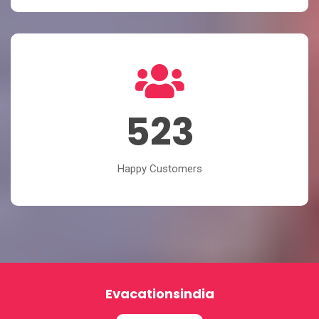
523
Happy Customers
Evacationsindia