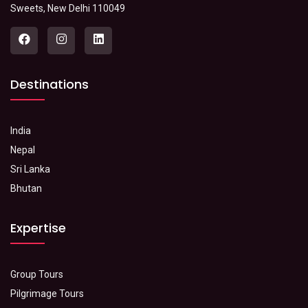
Sweets, New Delhi 110049
Destinations
India
Nepal
Sri Lanka
Bhutan
Expertise
Group Tours
Pilgrimage Tours