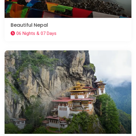
Beautiful Nepal
06 Nights & 07 Days