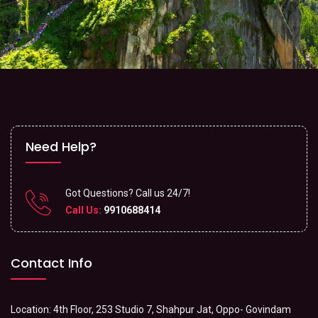
Need Help?
Got Questions? Call us 24/7!
Call Us:
9910688414
Contact Info
Location: 4th Floor, 253 Studio 7, Shahpur Jat, Oppo- Govindam