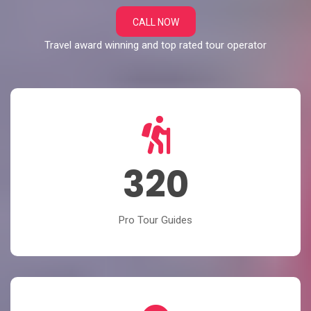
CALL NOW
Travel award winning and top rated tour operator
320
Pro Tour Guides