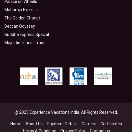
Palace on Wheels
Maharaja Express
The Golden Chariot
Deccan Odyssey
Buddha Express Special
Majestic Tourist Train
@ 2025 Experience Vacations India. All Rights Reserved.
Home
About Us
Payment Details
Careers
Certificates
Terms & Condition
Privacy Policy
Contact us