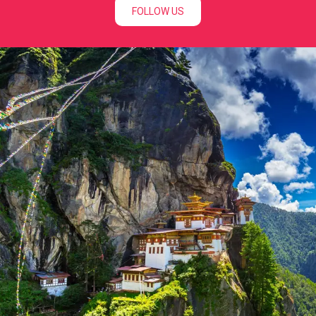
FOLLOW US