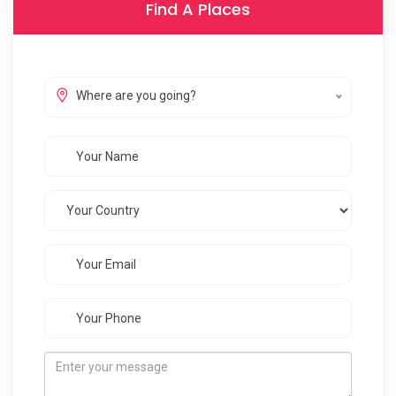
Find A Places
Where are you going?