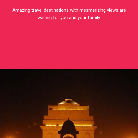
Amazing travel destinations with mesmerizing views are
waiting for you and your family.