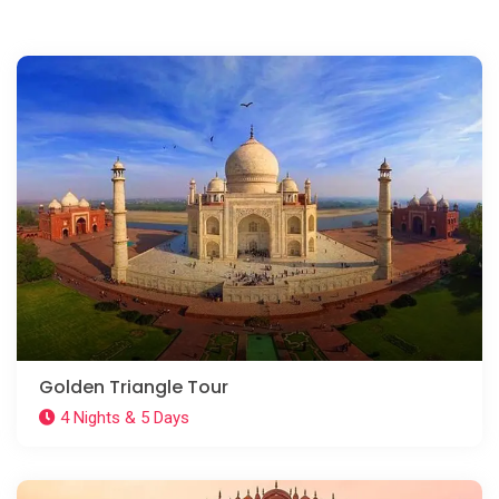
Golden Triangle Tour
4 Nights & 5 Days