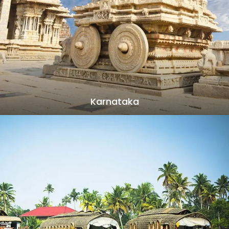
Karnataka