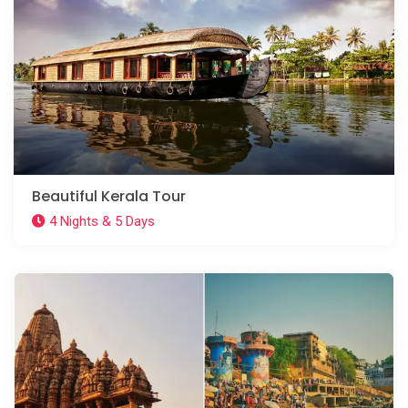
Beautiful Kerala Tour
4 Nights & 5 Days