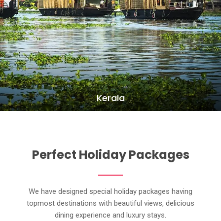
Kerala
Perfect Holiday Packages
We have designed special holiday packages having
topmost destinations with beautiful views, delicious
dining experience and luxury stays.