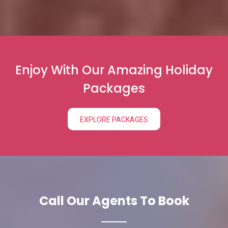
Enjoy With Our Amazing Holiday
Packages
EXPLORE PACKAGES
Call Our Agents To Book