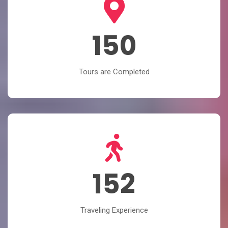
150
Tours are Completed
152
Traveling Experience