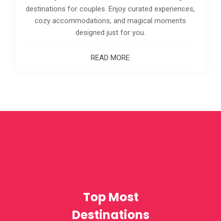
preferences.
READ MORE
Top Most
Destinations