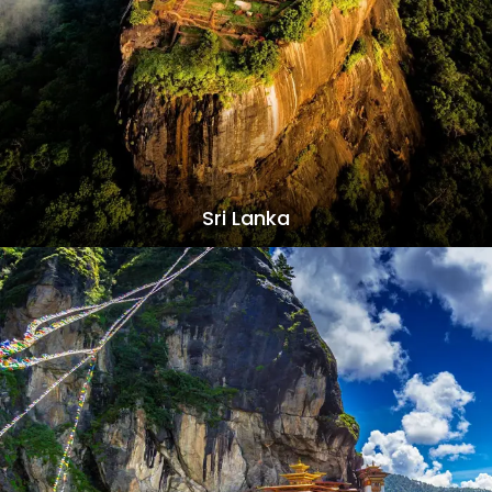
Sri Lanka