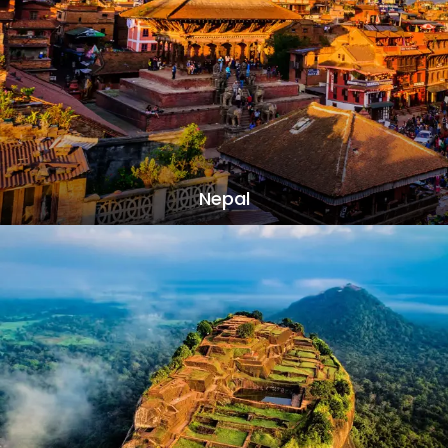
Nepal