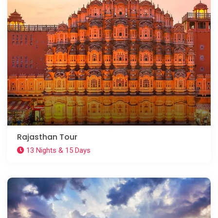
Rajasthan Tour
13 Nights & 15 Days