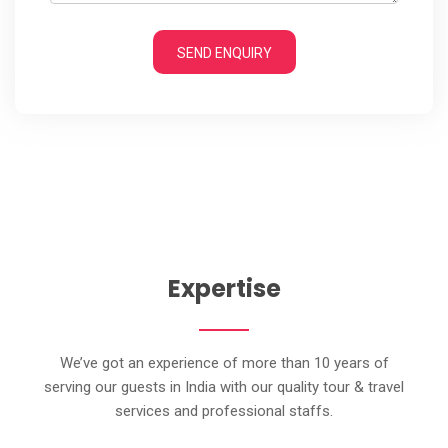
SEND ENQUIRY
Expertise
We’ve got an experience of more than 10 years of
serving our guests in India with our quality tour & travel
services and professional staffs.