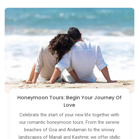
Theme Tours: Tailored For Your Passion
Delve into your interests with our theme tours. Be it
culinary adventures, heritage trails, wildlife safaris,
or photography expeditions, we create bespoke
tours centered around your passion. Experience
India in a way that resonates with your unique