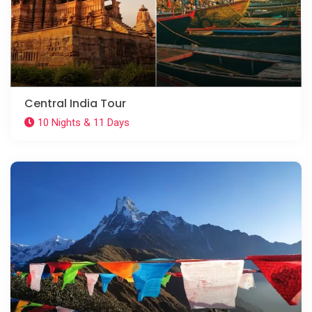
Central India Tour
10 Nights & 11 Days