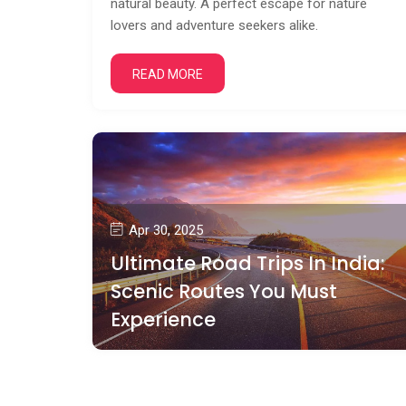
natural beauty. A perfect escape for nature
lovers and adventure seekers alike.
READ MORE
Apr 30, 2025
Ultimate Road Trips In India:
Scenic Routes You Must
Experience