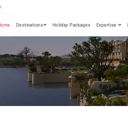
m
Home
Destinations
Holiday Packages
Expertise