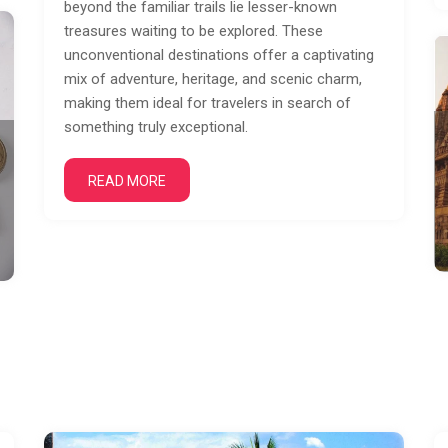
beyond the familiar trails lie lesser-known
treasures waiting to be explored. These
unconventional destinations offer a captivating
mix of adventure, heritage, and scenic charm,
making them ideal for travelers in search of
something truly exceptional.
READ MORE