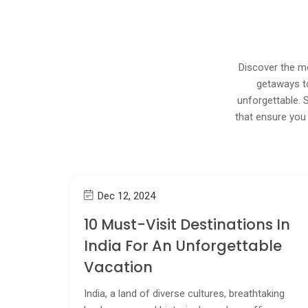
Discover the mo
getaways to
unforgettable. 
that ensure you 
Dec 12, 2024
10 Must-Visit Destinations In
India For An Unforgettable
Vacation
India, a land of diverse cultures, breathtaking