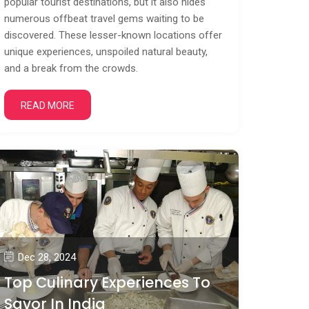
popular tourist destinations, but it also hides
numerous offbeat travel gems waiting to be
discovered. These lesser-known locations offer
unique experiences, unspoiled natural beauty,
and a break from the crowds.
READ MORE
Dec 28, 2024
Top Culinary Experiences To
Savor In India