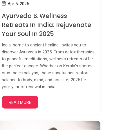
Apr 5, 2025
Ayurveda & Wellness
Retreats In India: Rejuvenate
Your Soul In 2025
India, home to ancient healing, invites you to
discover Ayurveda in 2025. From detox therapies
to peaceful meditations, wellness retreats offer
the perfect escape. Whether on Kerala’s shores
or in the Himalayas, these sanctuaries restore
balance to body, mind, and soul. Let 2025 be
your year of renewal in India.
READ MORE