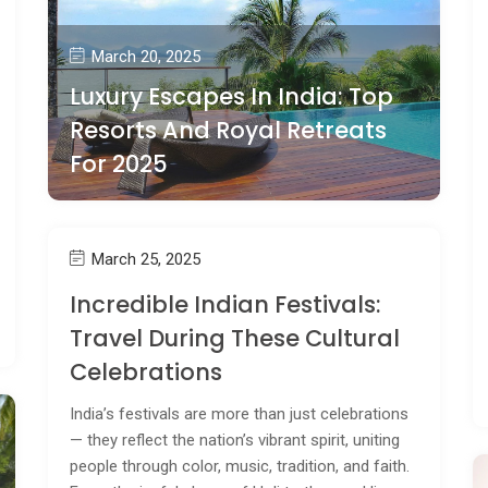
March 20, 2025
Luxury Escapes In India: Top
Resorts And Royal Retreats
For 2025
March 25, 2025
Incredible Indian Festivals:
Travel During These Cultural
Celebrations
India’s festivals are more than just celebrations
— they reflect the nation’s vibrant spirit, uniting
people through color, music, tradition, and faith.