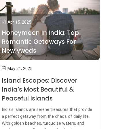
Apr 15, 2025
Honeymoon In India: Top
Romantic Getaways For
Newlyweds
May 21, 2025
Island Escapes: Discover
India’s Most Beautiful &
Peaceful Islands
India’s islands are serene treasures that provide
a perfect getaway from the chaos of daily life.
With golden beaches, turquoise waters, and