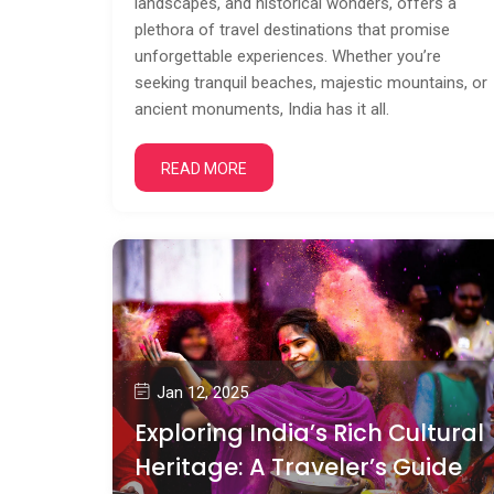
landscapes, and historical wonders, offers a
plethora of travel destinations that promise
unforgettable experiences. Whether you’re
seeking tranquil beaches, majestic mountains, or
ancient monuments, India has it all.
READ MORE
Jan 12, 2025
Exploring India’s Rich Cultural
Heritage: A Traveler’s Guide