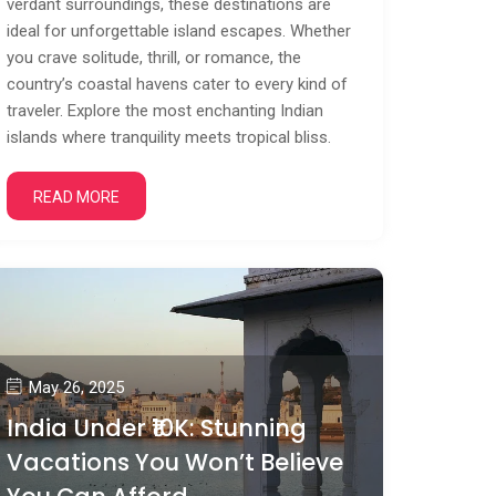
verdant surroundings, these destinations are
ideal for unforgettable island escapes. Whether
you crave solitude, thrill, or romance, the
country’s coastal havens cater to every kind of
traveler. Explore the most enchanting Indian
islands where tranquility meets tropical bliss.
READ MORE
May 26, 2025
India Under ₹10K: Stunning
Vacations You Won’t Believe