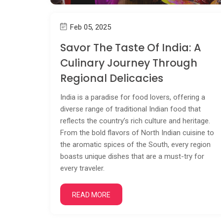
Feb 05, 2025
Savor The Taste Of India: A
Culinary Journey Through
Regional Delicacies
India is a paradise for food lovers, offering a
diverse range of traditional Indian food that
reflects the country’s rich culture and heritage.
From the bold flavors of North Indian cuisine to
the aromatic spices of the South, every region
boasts unique dishes that are a must-try for
every traveler.
READ MORE