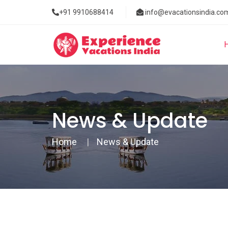
+91 9910688414
info@evacationsindia.co
News & Update
Home
News & Update