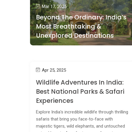
Mar 17, 2025
Beyond The Ordinary: India’s
Most Breathtaking &
Unexplored Destinations
Apr 25, 2025
Wildlife Adventures In India:
Best National Parks & Safari
Experiences
Explore India's incredible wildlife through thrilling
safaris that bring you face-to-face with
majestic tigers, wild elephants, and untouched