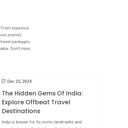
! From luxurious
your journey
 travel packages
value. Don’t miss
Dec 25, 2024
The Hidden Gems Of India:
Explore Offbeat Travel
Destinations
India is known for its iconic landmarks and