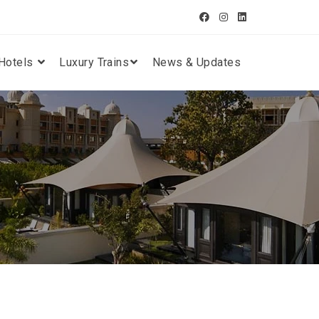
Hotels
Luxury Trains
News & Updates