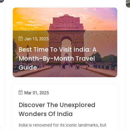
Jan 15, 2025
Best Time To Visit India: A
Month-By-Month Travel
Guide
Mar 01, 2025
Discover The Unexplored
Wonders Of India
India is renowned for its iconic landmarks, but