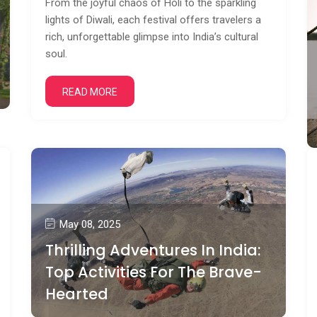
From the joyful chaos of Holi to the sparkling
lights of Diwali, each festival offers travelers a
rich, unforgettable glimpse into India’s cultural
soul.
READ MORE
May 08, 2025
Thrilling Adventures In India:
Top Activities For The Brave-
Hearted