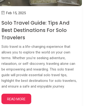
Feb 15, 2025
Solo Travel Guide: Tips And
Best Destinations For Solo
Travelers
Solo travel is a life-changing experience that
allows you to explore the world on your own
terms. Whether you're seeking adventure,
relaxation, or self-discovery, traveling alone can
be empowering and rewarding. This solo travel
guide will provide essential solo travel tips,
highlight the best destinations for solo travelers,
and ensure a safe and enjoyable journey.
READ MORE