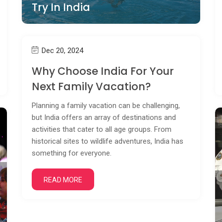
Try In India
Dec 20, 2024
Why Choose India For Your
Next Family Vacation?
Planning a family vacation can be challenging,
but India offers an array of destinations and
activities that cater to all age groups. From
historical sites to wildlife adventures, India has
something for everyone.
READ MORE