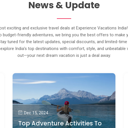
News & Update
st exciting and exclusive travel deals at Experience Vacations India
 budget-friendly adventures, we bring you the best offers to make 
Stay tuned for the latest updates, special discounts, and limited-time
explore India’s top destinations with comfort, style, and unbeatable 
out—your next dream vacation is just a deal away.
Dec 15, 2024
Top Adventure Activities To