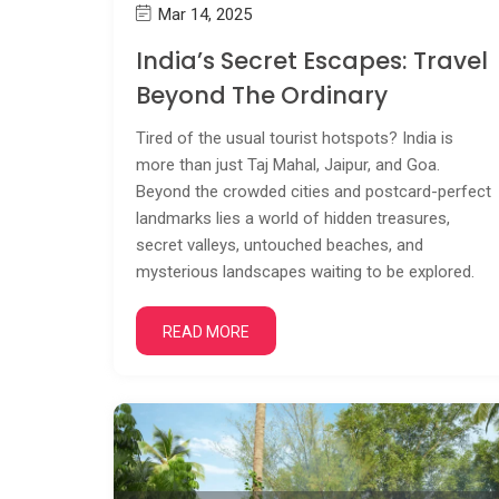
Mar 14, 2025
India’s Secret Escapes: Travel
Beyond The Ordinary
Tired of the usual tourist hotspots? India is
more than just Taj Mahal, Jaipur, and Goa.
Beyond the crowded cities and postcard-perfect
landmarks lies a world of hidden treasures,
secret valleys, untouched beaches, and
mysterious landscapes waiting to be explored.
READ MORE