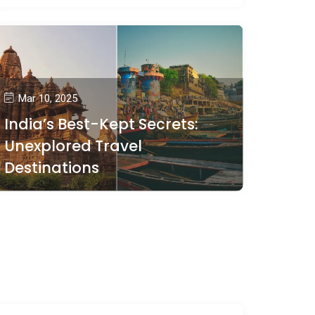
Mar 10, 2025
India’s Best-Kept Secrets:
Unexplored Travel
Destinations