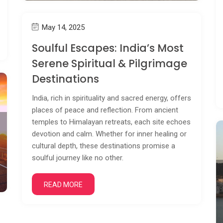
May 14, 2025
Soulful Escapes: India’s Most
Serene Spiritual & Pilgrimage
Destinations
India, rich in spirituality and sacred energy, offers
places of peace and reflection. From ancient
temples to Himalayan retreats, each site echoes
devotion and calm. Whether for inner healing or
cultural depth, these destinations promise a
soulful journey like no other.
READ MORE