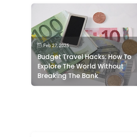
Feb 27, 2025
Budget Travel Hacks: How To
Explore The World Without
Breaking The Bank