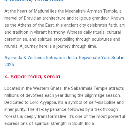
At the heart of Madurai lies the Meenakshi Amman Temple, a
marvel of Dravidian architecture and religious grandeur. Known
as the Athens of the East, this ancient city celebrates faith, art,
and tradition in vibrant harmony. Witness daily rituals, cultural
ceremonies, and spiritual storytelling through sculptures and
murals. A journey here is a journey through time.
Ayurveda & Wellness Retreats in India: Rejuvenate Your Soul in
2025
4. Sabarimala, Kerala
Located in the Western Ghats, the Sabarimala Temple attracts
millions of devotees each year during the pilgrimage season.
Dedicated to Lord Ayyappa, it’s a symbol of self-discipline and
inner purity. The 41-day penance followed by a trek through
forests is deeply transformative. It’s one of the most powerful
expressions of spiritual strength in South India.