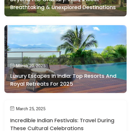
Breathtaking & Unexplored Destinations
March 20, 2025
Luxury Escapes In India: Top Resorts And
Royal Retreats For 2025
March 25, 2025
Incredible Indian Festivals: Travel During
These Cultural Celebrations