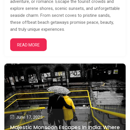
adventure, or romance. Escape the tourist crowds and
explore serene shores, scenic sunsets, and unforgettable
seaside charm. From secret coves to pristine sands,
these offbeat beach getaways promise peace, beauty,
and truly unique experiences.
READ MORE
June 17, 2025
Majestic Monsoon Escapes In India: Where