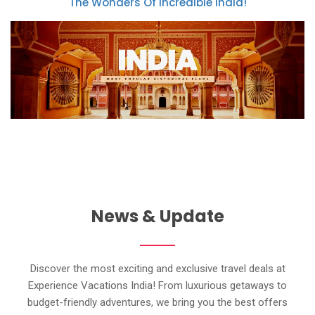
The Wonders Of Incredible India!
News & Update
Discover the most exciting and exclusive travel deals at
Experience Vacations India! From luxurious getaways to
budget-friendly adventures, we bring you the best offers