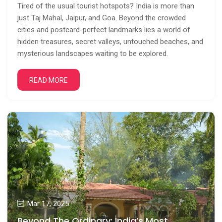
Tired of the usual tourist hotspots? India is more than
just Taj Mahal, Jaipur, and Goa. Beyond the crowded
cities and postcard-perfect landmarks lies a world of
hidden treasures, secret valleys, untouched beaches, and
mysterious landscapes waiting to be explored.
READ MORE
Mar 17, 2025
Beyond The Ordinary: India’s Most