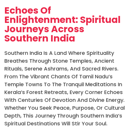
Echoes Of
Enlightenment: Spiritual
Journeys Across
Southern India
Southern India Is A Land Where Spirituality
Breathes Through Stone Temples, Ancient
Rituals, Serene Ashrams, And Sacred Rivers.
From The Vibrant Chants Of Tamil Nadu’s
Temple Towns To The Tranquil Meditations In
Kerala’s Forest Retreats, Every Corner Echoes
With Centuries Of Devotion And Divine Energy.
Whether You Seek Peace, Purpose, Or Cultural
Depth, This Journey Through Southern India’s
Spiritual Destinations Will Stir Your Soul.