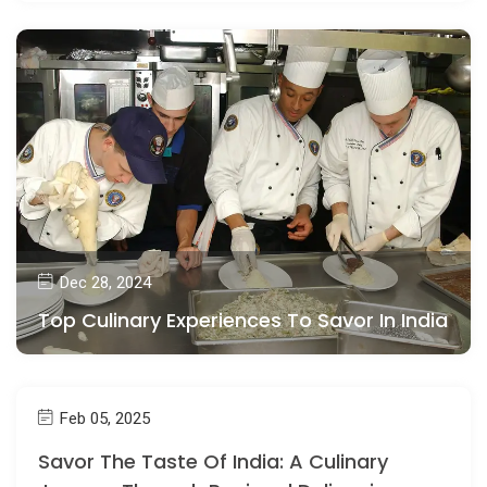
Dec 28, 2024
Top Culinary Experiences To Savor In India
Feb 05, 2025
Savor The Taste Of India: A Culinary