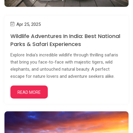
Apr 25, 2025
Wildlife Adventures In India: Best National
Parks & Safari Experiences
Explore India's incredible wildlife through thrilling safaris
that bring you face-to-face with majestic tigers, wild
elephants, and untouched natural beauty. A perfect
escape for nature lovers and adventure seekers alike.
READ MORE