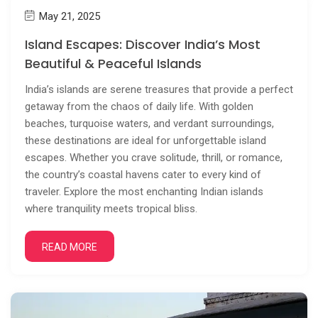
May 21, 2025
Island Escapes: Discover India’s Most
Beautiful & Peaceful Islands
India’s islands are serene treasures that provide a perfect
getaway from the chaos of daily life. With golden
beaches, turquoise waters, and verdant surroundings,
these destinations are ideal for unforgettable island
escapes. Whether you crave solitude, thrill, or romance,
the country’s coastal havens cater to every kind of
traveler. Explore the most enchanting Indian islands
where tranquility meets tropical bliss.
READ MORE