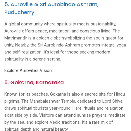
5. Auroville & Sri Aurobindo Ashram,
Puducherry
A global community where spirituality meets sustainability,
Auroville offers peace, meditation, and conscious living. The
Matrimandir is a golden globe symbolizing the soul's quest for
unity. Nearby, the Sri Aurobindo Ashram promotes integral yoga
and self-realization. It’s ideal for those seeking modern
spirituality in a serene setting.
Explore Auroville’s Vision
6. Gokarna, Karnataka
Known for its beaches, Gokarna is also a sacred site for Hindu
pilgrims. The Mahabaleshwar Temple, dedicated to Lord Shiva,
draws spiritual tourists year-round. Here, rituals and relaxation
exist side by side. Visitors can attend sunrise prayers, meditate
by the sea, and explore Vedic traditions. It’s a rare mix of
spiritual depth and natural beauty.