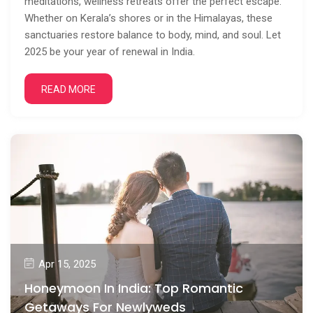
meditations, wellness retreats offer the perfect escape.
Whether on Kerala’s shores or in the Himalayas, these
sanctuaries restore balance to body, mind, and soul. Let
2025 be your year of renewal in India.
READ MORE
Apr 15, 2025
Honeymoon In India: Top Romantic
Getaways For Newlyweds