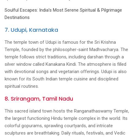
Soulful Escapes: India’s Most Serene Spiritual & Pilgrimage
Destinations
7. Udupi, Karnataka
The temple town of Udupi is famous for the Sri Krishna
Temple, founded by the philosopher-saint Madhvacharya. The
temple follows strict traditions, including darshan through a
silver window called Kanakana Kindi. The atmosphere is filled
with devotional songs and vegetarian offerings. Udupi is also
known for its South Indian temple cuisine and disciplined
spiritual routines.
8. Srirangam, Tamil Nadu
This sacred island town hosts the Ranganathaswamy Temple,
the largest functioning Hindu temple complex in the world. Its
colorful gopurams, sprawling courtyards, and intricate
sculptures are breathtaking. Daily rituals, festivals, and Vedic