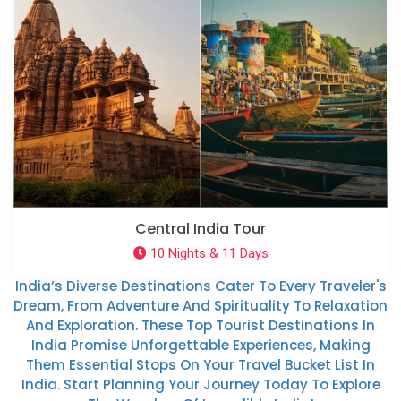
Central India Tour
10 Nights & 11 Days
India’s Diverse Destinations Cater To Every Traveler's
Dream, From Adventure And Spirituality To Relaxation
And Exploration. These Top Tourist Destinations In
India Promise Unforgettable Experiences, Making
Them Essential Stops On Your Travel Bucket List In
India. Start Planning Your Journey Today To Explore