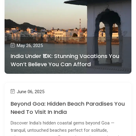
May 26, 2025
India Under ₹10K: Stunning Vacations You
Won’t Believe You Can Afford
June 06, 2025
Beyond Goa: Hidden Beach Paradises You
Need To Visit In India
Discover India's hidden coastal gems beyond Goa —
tranquil, untouched beaches perfect for solitude,