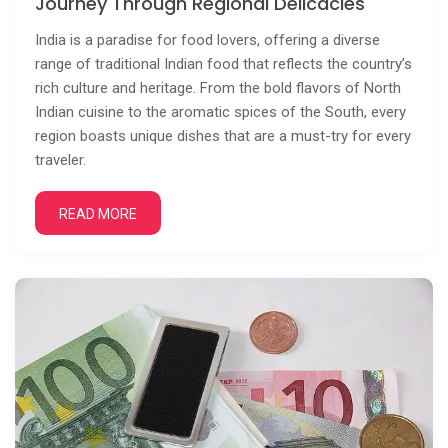
Journey Through Regional Delicacies
India is a paradise for food lovers, offering a diverse
range of traditional Indian food that reflects the country’s
rich culture and heritage. From the bold flavors of North
Indian cuisine to the aromatic spices of the South, every
region boasts unique dishes that are a must-try for every
traveler.
READ MORE