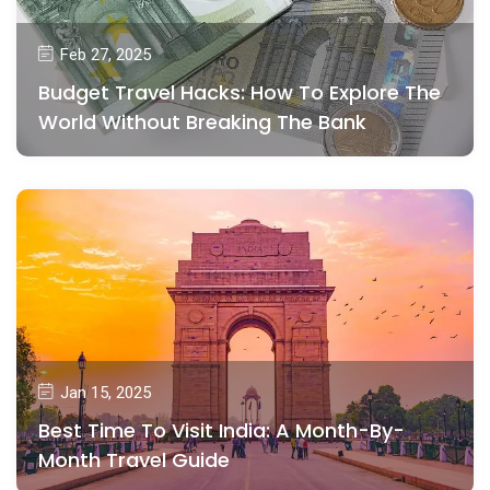
Feb 27, 2025
Budget Travel Hacks: How To Explore The
World Without Breaking The Bank
Jan 15, 2025
Best Time To Visit India: A Month-By-
Month Travel Guide