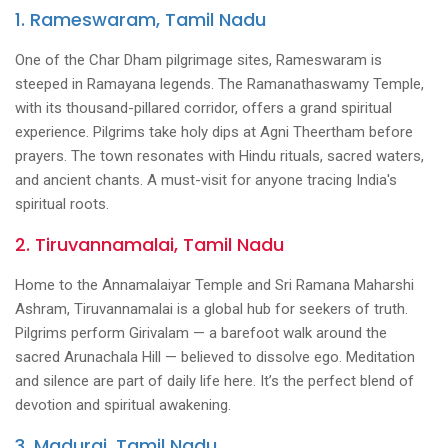
1. Rameswaram, Tamil Nadu
One of the Char Dham pilgrimage sites, Rameswaram is
steeped in Ramayana legends. The Ramanathaswamy Temple,
with its thousand-pillared corridor, offers a grand spiritual
experience. Pilgrims take holy dips at Agni Theertham before
prayers. The town resonates with Hindu rituals, sacred waters,
and ancient chants. A must-visit for anyone tracing India's
spiritual roots.
2. Tiruvannamalai, Tamil Nadu
Home to the Annamalaiyar Temple and Sri Ramana Maharshi
Ashram, Tiruvannamalai is a global hub for seekers of truth.
Pilgrims perform Girivalam — a barefoot walk around the
sacred Arunachala Hill — believed to dissolve ego. Meditation
and silence are part of daily life here. It’s the perfect blend of
devotion and spiritual awakening.
3. Madurai, Tamil Nadu