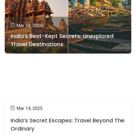
Mar 10, 2025
India’s Best-Kept Secrets: Unexplored
Travel Destinations
Mar 14, 2025
India’s Secret Escapes: Travel Beyond The
Ordinary