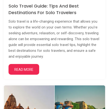
Solo Travel Guide: Tips And Best
Destinations For Solo Travelers
Solo travel is a life-changing experience that allows you
to explore the world on your own terms. Whether you're
seeking adventure, relaxation, or self-discovery, traveling
alone can be empowering and rewarding. This solo travel
guide will provide essential solo travel tips, highlight the
best destinations for solo travelers, and ensure a safe
and enjoyable journey.
READ MORE