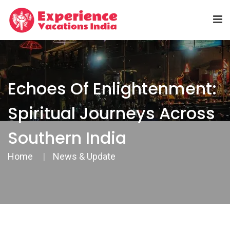
Echoes Of Enlightenment:
Spiritual Journeys Across
Southern India
Home
News & Update