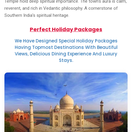
Temple hold deep spiritual importance. The town’s aura is calm,
reverent, and rich in Vedantic philosophy. A cornerstone of
Southern India’s spiritual heritage.
Perfect Holiday Packages
We Have Designed Special Holiday Packages
Having Topmost Destinations With Beautiful
Views, Delicious Dining Experience And Luxury
Stays.