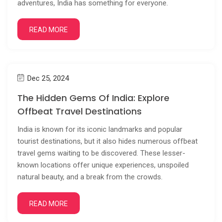
adventures, India has something for everyone.
READ MORE
Dec 25, 2024
The Hidden Gems Of India: Explore
Offbeat Travel Destinations
India is known for its iconic landmarks and popular
tourist destinations, but it also hides numerous offbeat
travel gems waiting to be discovered. These lesser-
known locations offer unique experiences, unspoiled
natural beauty, and a break from the crowds.
READ MORE