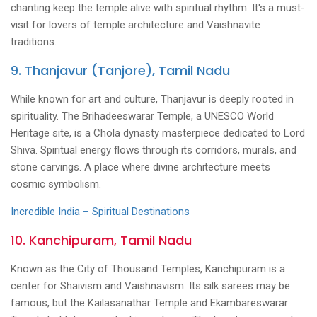
chanting keep the temple alive with spiritual rhythm. It's a must-
visit for lovers of temple architecture and Vaishnavite
traditions.
9. Thanjavur (Tanjore), Tamil Nadu
While known for art and culture, Thanjavur is deeply rooted in
spirituality. The Brihadeeswarar Temple, a UNESCO World
Heritage site, is a Chola dynasty masterpiece dedicated to Lord
Shiva. Spiritual energy flows through its corridors, murals, and
stone carvings. A place where divine architecture meets
cosmic symbolism.
Incredible India – Spiritual Destinations
10. Kanchipuram, Tamil Nadu
Known as the City of Thousand Temples, Kanchipuram is a
center for Shaivism and Vaishnavism. Its silk sarees may be
famous, but the Kailasanathar Temple and Ekambareswarar