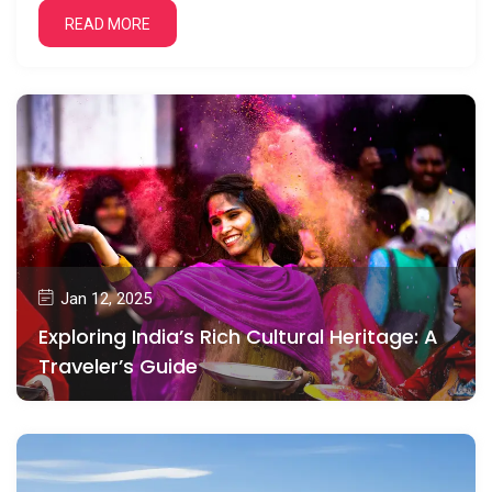
READ MORE
Jan 12, 2025
Exploring India’s Rich Cultural Heritage: A
Traveler’s Guide