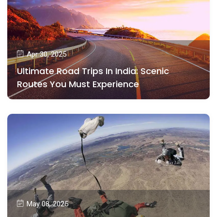
Apr 30, 2025
Ultimate Road Trips In India: Scenic
Routes You Must Experience
May 08, 2025