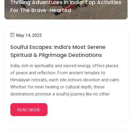
Thrilling Adventures In India: Top Activities
For The Brave-Hearted
May 14, 2025
Soulful Escapes: India’s Most Serene
Spiritual & Pilgrimage Destinations
India, rich in spirituality and sacred energy, offers places
of peace and reflection. From ancient temples to
Himalayan retreats, each site echoes devotion and calm.
Whether for inner healing or cultural depth, these
destinations promise a soulful journey like no other.
READ MORE