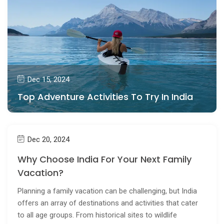
Dec 15, 2024
Top Adventure Activities To Try In India
Dec 20, 2024
Why Choose India For Your Next Family
Vacation?
Planning a family vacation can be challenging, but India
offers an array of destinations and activities that cater
to all age groups. From historical sites to wildlife