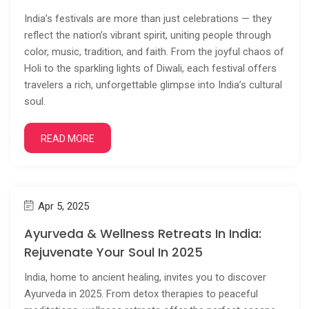
India’s festivals are more than just celebrations — they
reflect the nation’s vibrant spirit, uniting people through
color, music, tradition, and faith. From the joyful chaos of
Holi to the sparkling lights of Diwali, each festival offers
travelers a rich, unforgettable glimpse into India’s cultural
soul.
READ MORE
Apr 5, 2025
Ayurveda & Wellness Retreats In India:
Rejuvenate Your Soul In 2025
India, home to ancient healing, invites you to discover
Ayurveda in 2025. From detox therapies to peaceful