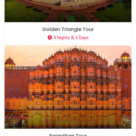
Golden Triangle Tour
4 Nights & 5 Days
Rajasthan Tour