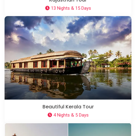
13 Nights & 15 Days
Beautiful Kerala Tour
4 Nights & 5 Days