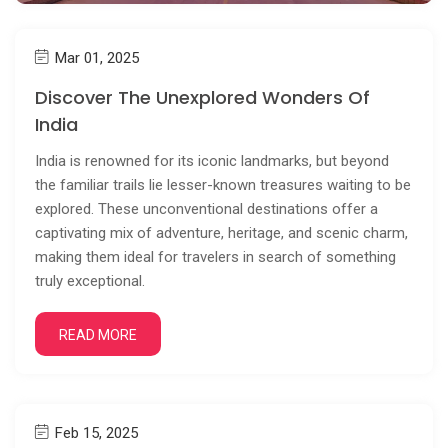
Mar 01, 2025
Discover The Unexplored Wonders Of
India
India is renowned for its iconic landmarks, but beyond
the familiar trails lie lesser-known treasures waiting to be
explored. These unconventional destinations offer a
captivating mix of adventure, heritage, and scenic charm,
making them ideal for travelers in search of something
truly exceptional.
READ MORE
Feb 15, 2025