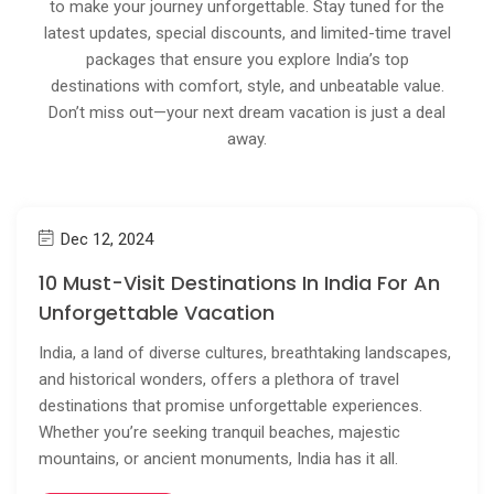
to make your journey unforgettable. Stay tuned for the
latest updates, special discounts, and limited-time travel
packages that ensure you explore India’s top
destinations with comfort, style, and unbeatable value.
Don’t miss out—your next dream vacation is just a deal
away.
Dec 12, 2024
10 Must-Visit Destinations In India For An
Unforgettable Vacation
India, a land of diverse cultures, breathtaking landscapes,
and historical wonders, offers a plethora of travel
destinations that promise unforgettable experiences.
Whether you’re seeking tranquil beaches, majestic
mountains, or ancient monuments, India has it all.