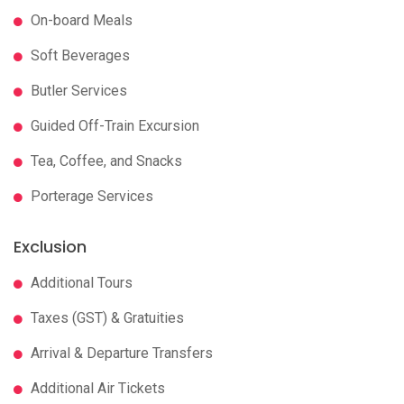
On-board Meals
Soft Beverages
Butler Services
Guided Off-Train Excursion
Tea, Coffee, and Snacks
Porterage Services
Exclusion
Additional Tours
Taxes (GST) & Gratuities
Arrival & Departure Transfers
Additional Air Tickets