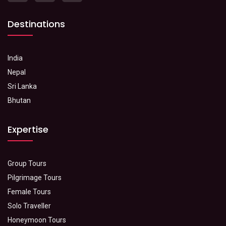
Destinations
India
Nepal
Sri Lanka
Bhutan
Expertise
Group Tours
Pilgrimage Tours
Female Tours
Solo Traveller
Honeymoon Tours