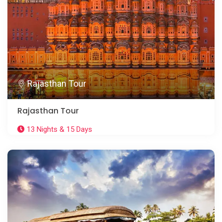
Rajasthan Tour
Rajasthan Tour
13 Nights & 15 Days