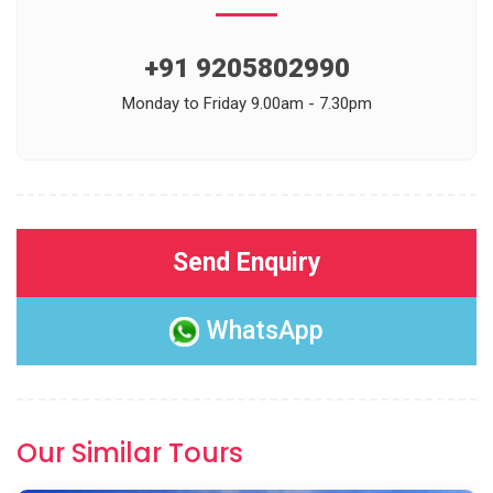
+91 9205802990
Monday to Friday 9.00am - 7.30pm
Send Enquiry
WhatsApp
Our Similar Tours