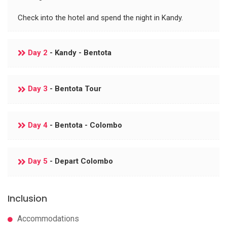
Check into the hotel and spend the night in Kandy.
Day 2
- Kandy - Bentota
Day 3
- Bentota Tour
Day 4
- Bentota - Colombo
Day 5
- Depart Colombo
Inclusion
Accommodations