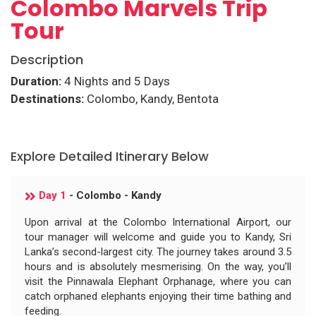
Colombo Marvels Trip
Tour
Description
Duration:
4 Nights and 5 Days
Destinations:
Colombo, Kandy, Bentota
Explore Detailed Itinerary Below
Day 1
- Colombo - Kandy
Upon arrival at the Colombo International Airport, our
tour manager will welcome and guide you to Kandy, Sri
Lanka’s second-largest city. The journey takes around 3.5
hours and is absolutely mesmerising. On the way, you’ll
visit the Pinnawala Elephant Orphanage, where you can
catch orphaned elephants enjoying their time bathing and
feeding.