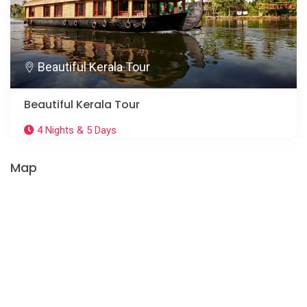
Beautiful Kerala Tour
Beautiful Kerala Tour
4 Nights & 5 Days
Map