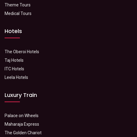
Theme Tours
Medical Tours
Hotels
The Oberoi Hotels
Taj Hotels
ITC Hotels
Leela Hotels
Luxury Train
Palace on Wheels
Maharaja Express
The Golden Chariot