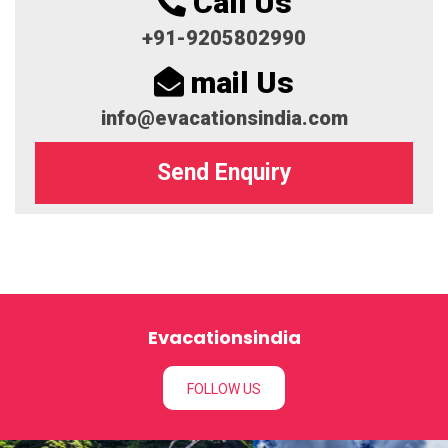
Call Us
+91-9205802990
mail Us
info@evacationsindia.com
Send Enquiry
Evacationsindia
FOLLOW US