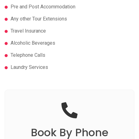
Pre and Post Accommodation
Any other Tour Extensions
Travel Insurance
Alcoholic Beverages
Telephone Calls
Laundry Services
Book
By Phone