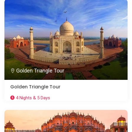
Golden Triangle Tour
Golden Triangle Tour
4 Nights & 5 Days