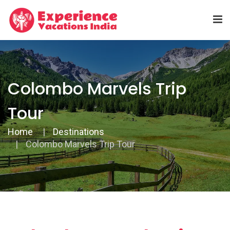
Colombo Marvels Trip
Tour
Home
Destinations
Colombo Marvels Trip Tour