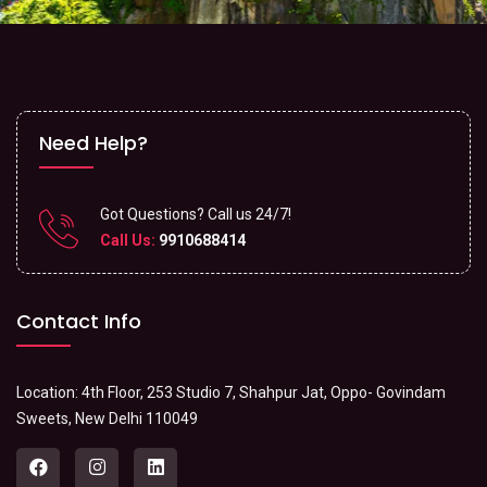
Need Help?
Got Questions? Call us 24/7!
Call Us:
9910688414
Contact Info
Location: 4th Floor, 253 Studio 7, Shahpur Jat, Oppo- Govindam
Sweets, New Delhi 110049