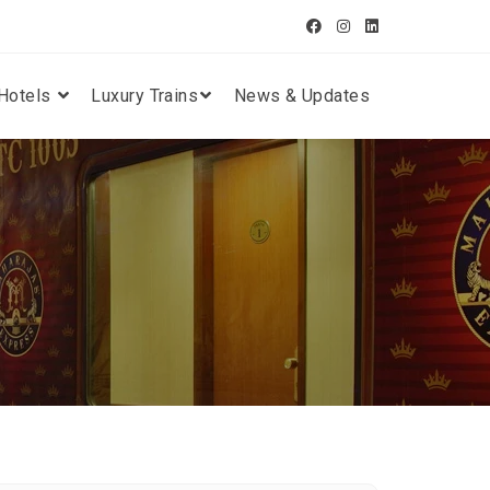
Hotels
Luxury Trains
News & Updates