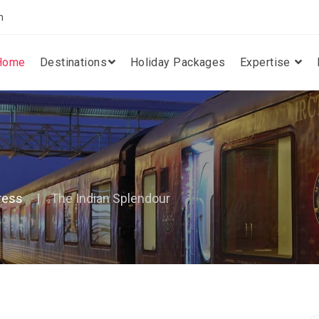
m
Home
Destinations
Holiday Packages
Expertise
ress
The Indian Splendour