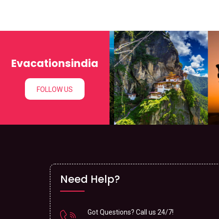
Evacationsindia
FOLLOW US
Need Help?
Got Questions? Call us 24/7!