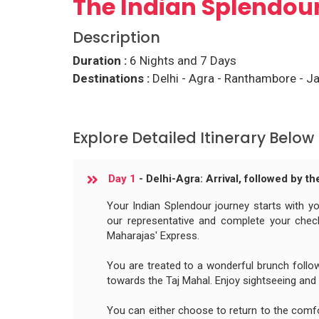
The Indian Splendou
Description
Duration :
6 Nights and 7 Days
Destinations :
Delhi - Agra - Ranthambore - Ja
Explore Detailed Itinerary Below
Day 1
- Delhi-Agra: Arrival, followed by t
Your Indian Splendour journey starts with you
our representative and complete your check
Maharajas' Express.
You are treated to a wonderful brunch follow
towards the Taj Mahal. Enjoy sightseeing and
You can either choose to return to the comf