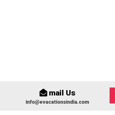
mail Us
info@evacationsindia.com