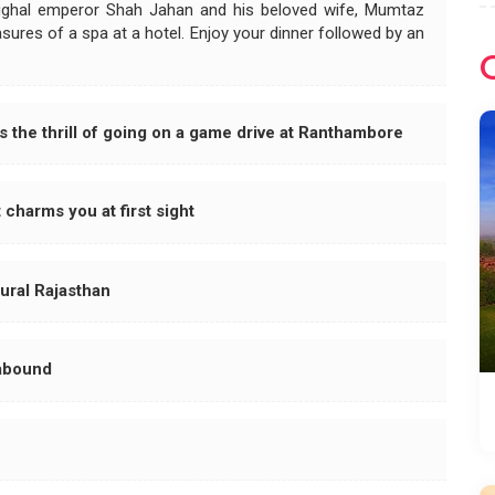
ughal emperor Shah Jahan and his beloved wife, Mumtaz
asures of a spa at a hotel. Enjoy your dinner followed by an
 the thrill of going on a game drive at Ranthambore
 charms you at first sight
rural Rajasthan
 abound