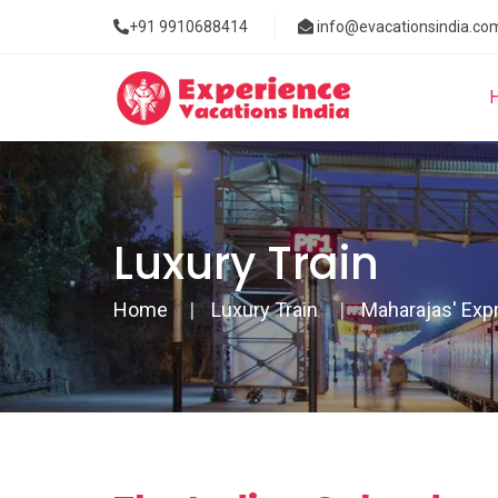
+91 9910688414
info@evacationsindia.co
Luxury Train
Home
Luxury Train
Maharajas' Exp