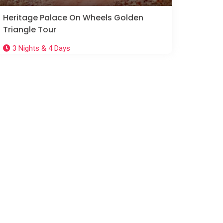
Heritage Palace On Wheels Golden
Triangle Tour
3 Nights & 4 Days