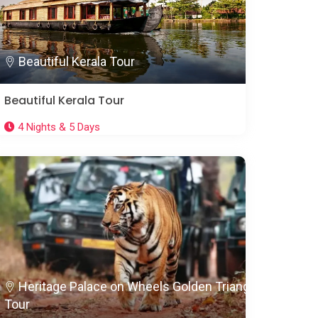
Beautiful Kerala Tour
Beautiful Kerala Tour
4 Nights & 5 Days
Heritage Palace on Wheels Golden Triangle
Tour