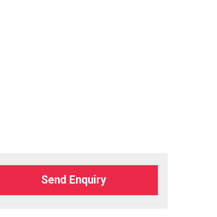
Send Enquiry