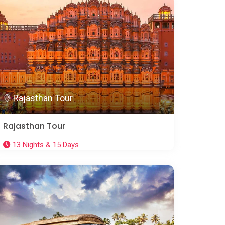
Rajasthan Tour
Rajasthan Tour
13 Nights & 15 Days