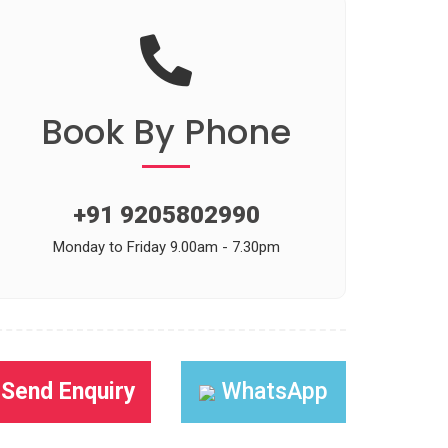
Book
By Phone
+91 9205802990
Monday to Friday 9.00am - 7.30pm
Send Enquiry
WhatsApp