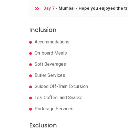
Day 7
- Mumbai - Hope you enjoyed the tr
Inclusion
Accommodations
On-board Meals
Soft Beverages
Butler Services
Guided Off-Train Excursion
Tea, Coffee, and Snacks
Porterage Services
Exclusion