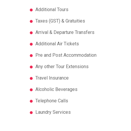
Additional Tours
Taxes (GST) & Gratuities
Arrival & Departure Transfers
Additional Air Tickets
Pre and Post Accommodation
Any other Tour Extensions
Travel Insurance
Alcoholic Beverages
Telephone Calls
Laundry Services