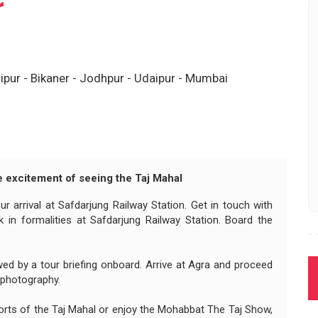
r
ipur - Bikaner - Jodhpur - Udaipur - Mumbai
he excitement of seeing the Taj Mahal
r arrival at Safdarjung Railway Station. Get in touch with
 in formalities at Safdarjung Railway Station. Board the
ed by a tour briefing onboard. Arrive at Agra and proceed
 photography.
orts of the Taj Mahal or enjoy the Mohabbat The Taj Show,