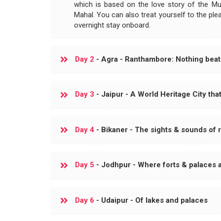
which is based on the love story of the M
Mahal. You can also treat yourself to the ple
overnight stay onboard.
Day 2
- Agra - Ranthambore: Nothing beats
Day 3
- Jaipur - A World Heritage City that
Day 4
- Bikaner - The sights & sounds of 
Day 5
- Jodhpur - Where forts & palaces
Day 6
- Udaipur - Of lakes and palaces