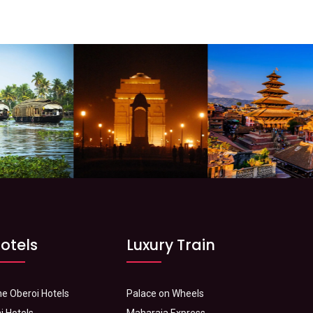
otels
Luxury Train
e Oberoi Hotels
Palace on Wheels
j Hotels
Maharaja Express