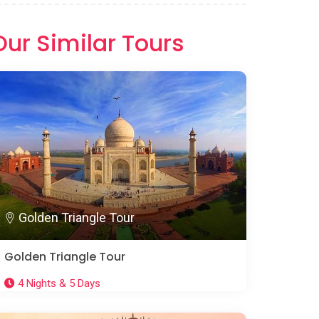
Our Similar Tours
Golden Triangle Tour
Golden Triangle Tour
4 Nights & 5 Days