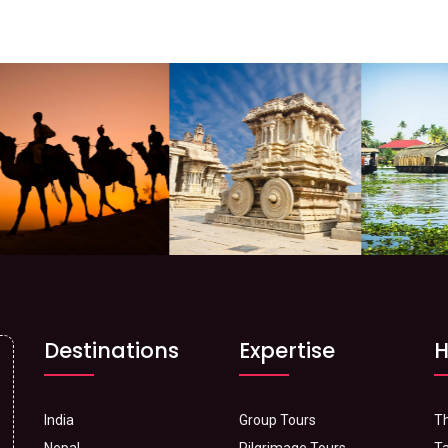
Destinations
Expertise
H
India
Group Tours
Th
Nepal
Pilgrimage Tours
Ta