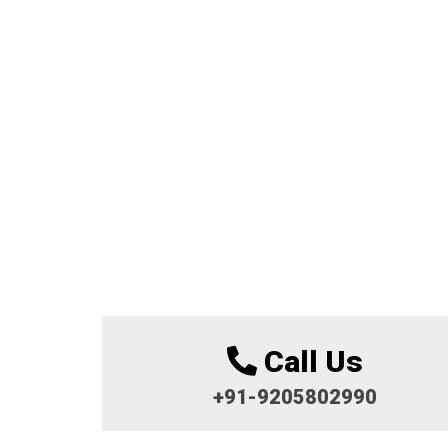
Call Us
+91-9205802990