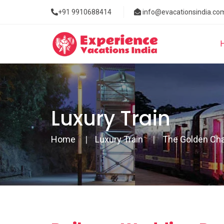
+91 9910688414
info@evacationsindia.co
Luxury Train
Home
Luxury Train
The Golden Cha