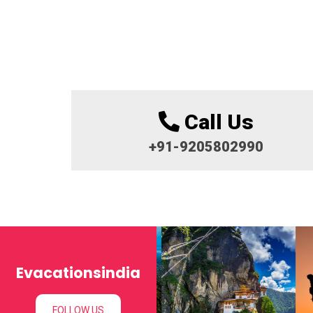
Call Us
+91-9205802990
Evacationsindia
FOLLOW US