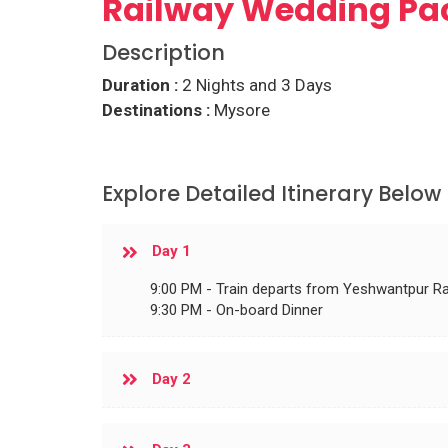
Railway Wedding Pa
Description
Duration :
2 Nights and 3 Days
Destinations :
Mysore
Explore Detailed Itinerary Below
Day 1
9:00 PM - Train departs from Yeshwantpur Ra
9:30 PM - On-board Dinner
Day 2