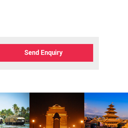
Send Enquiry