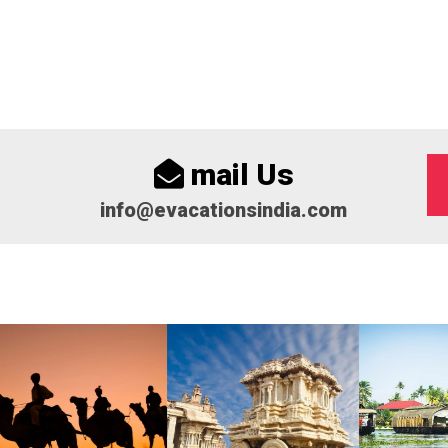
mail Us
info@evacationsindia.com