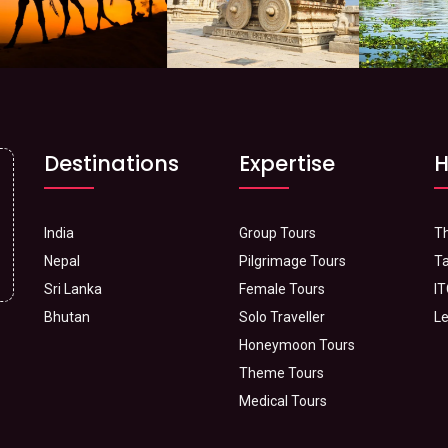
Destinations
Expertise
H
India
Group Tours
Th
Nepal
Pilgrimage Tours
Ta
Sri Lanka
Female Tours
IT
Bhutan
Solo Traveller
Le
Honeymoon Tours
Theme Tours
Medical Tours