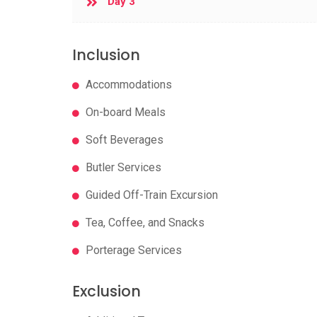
Day 3
Inclusion
Accommodations
On-board Meals
Soft Beverages
Butler Services
Guided Off-Train Excursion
Tea, Coffee, and Snacks
Porterage Services
Exclusion