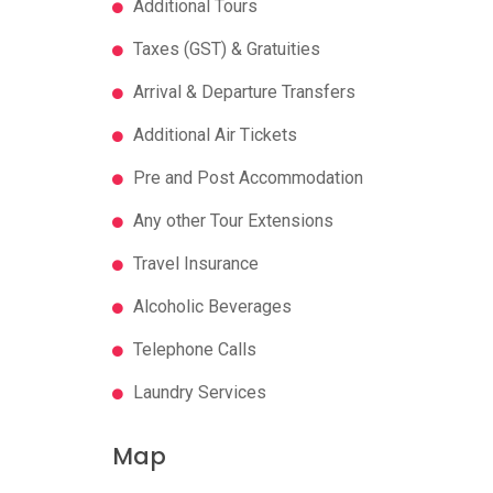
Additional Tours
Taxes (GST) & Gratuities
Arrival & Departure Transfers
Additional Air Tickets
Pre and Post Accommodation
Any other Tour Extensions
Travel Insurance
Alcoholic Beverages
Telephone Calls
Laundry Services
Map