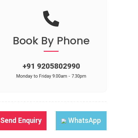
Book
By Phone
+91 9205802990
Monday to Friday 9.00am - 7.30pm
Send Enquiry
WhatsApp