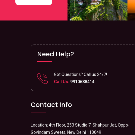
Need Help?
Got Questions? Call us 24/7!
Call Us:
9910688414
Contact Info
Location: 4th Floor, 253 Studio 7, Shahpur Jat, Oppo-
Govindam Sweets, New Delhi 110049