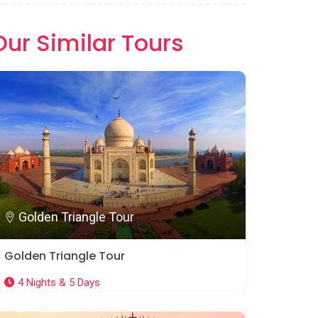
Our Similar Tours
Golden Triangle Tour
Golden Triangle Tour
4 Nights & 5 Days