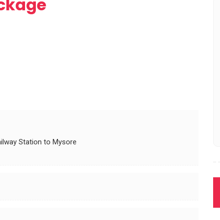
ckage
ilway Station to Mysore