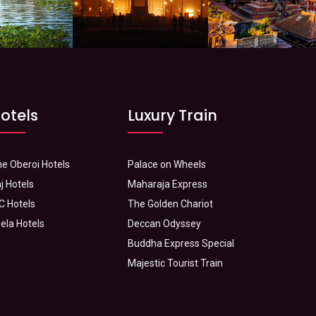
otels
Luxury Train
e Oberoi Hotels
Palace on Wheels
j Hotels
Maharaja Express
C Hotels
The Golden Chariot
ela Hotels
Deccan Odyssey
Buddha Express Special
Majestic Tourist Train