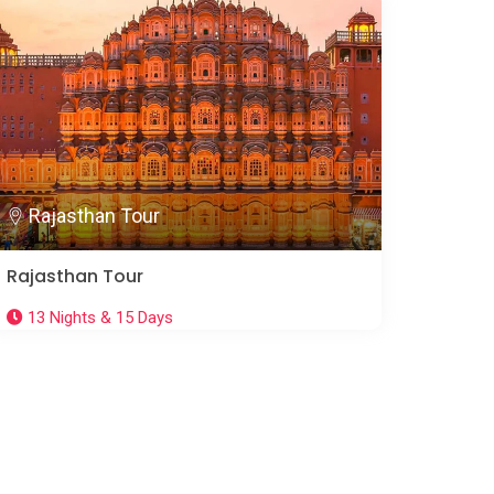
Rajasthan Tour
Rajasthan Tour
13 Nights & 15 Days