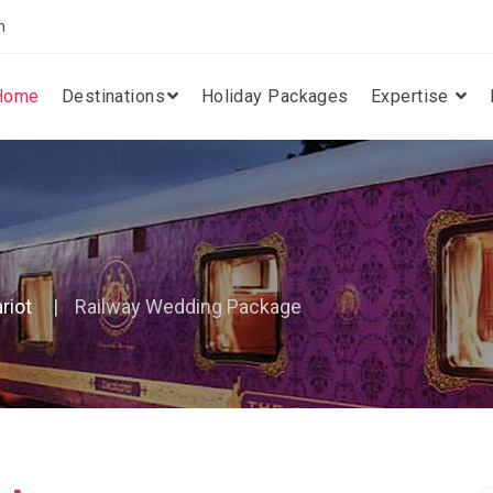
m
Home
Destinations
Holiday Packages
Expertise
riot
Railway Wedding Package