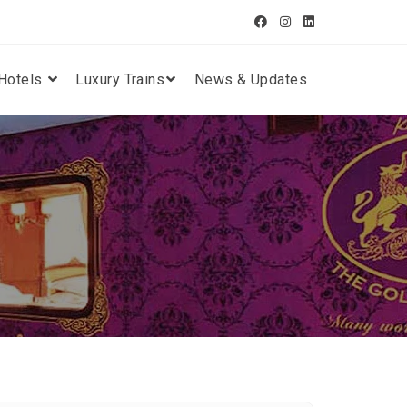
Hotels
Luxury Trains
News & Updates