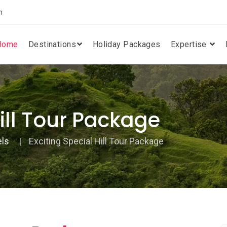
m
Home
Destinations
Holiday Packages
Expertise
Hill Tour Package
els
Exciting Special Hill Tour Package