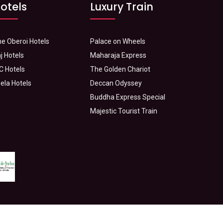
otels
Luxury Train
e Oberoi Hotels
Palace on Wheels
j Hotels
Maharaja Express
C Hotels
The Golden Chariot
ela Hotels
Deccan Odyssey
Buddha Express Special
Majestic Tourist Train