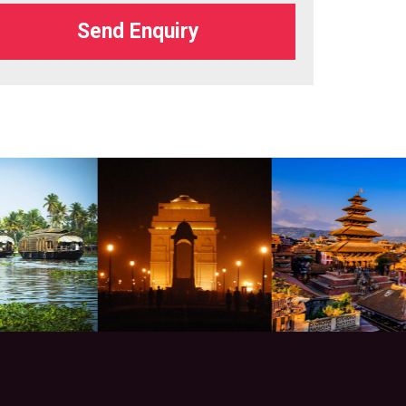
Send Enquiry