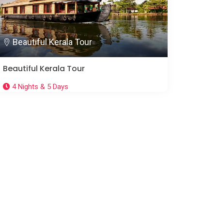
Beautiful Kerala Tour
Beautiful Kerala Tour
4 Nights & 5 Days