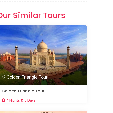
Our Similar Tours
Golden Triangle Tour
Golden Triangle Tour
4 Nights & 5 Days