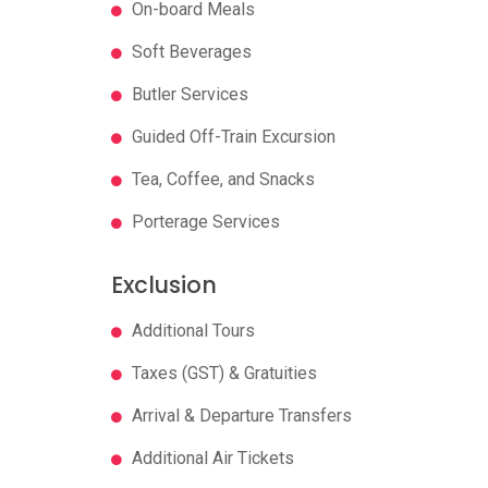
On-board Meals
Soft Beverages
Butler Services
Guided Off-Train Excursion
Tea, Coffee, and Snacks
Porterage Services
Exclusion
Additional Tours
Taxes (GST) & Gratuities
Arrival & Departure Transfers
Additional Air Tickets