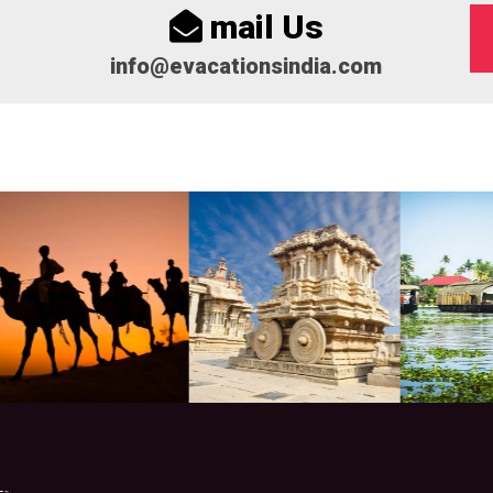
mail Us
info@evacationsindia.com