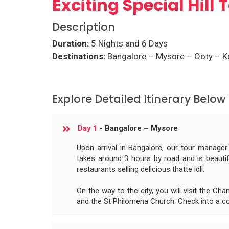
Exciting Special Hill
Description
Duration:
5 Nights and 6 Days
Destinations:
Bangalore – Mysore – Ooty – K
Explore Detailed Itinerary Below
Day 1
- Bangalore – Mysore
Upon arrival in Bangalore, our tour manager
takes around 3 hours by road and is beautif
restaurants selling delicious thatte idli.
On the way to the city, you will visit the C
and the St Philomena Church. Check into a co