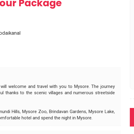
 Tour Package
odaikanal
 will welcome and travel with you to Mysore. The journey
ul thanks to the scenic villages and numerous streetside
hamundi Hills, Mysore Zoo, Brindavan Gardens, Mysore Lake,
mfortable hotel and spend the night in Mysore.