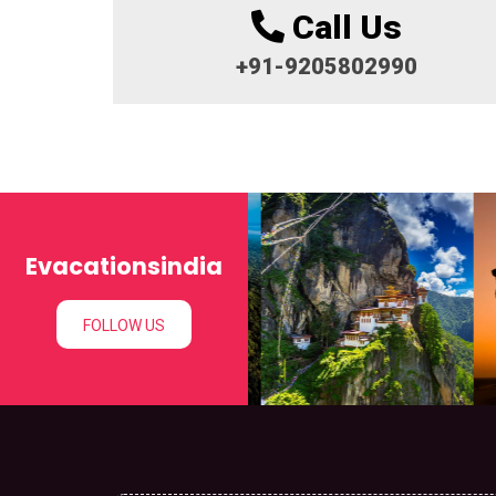
Call Us
+91-9205802990
Evacationsindia
FOLLOW US