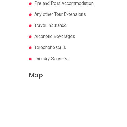
Pre and Post Accommodation
Any other Tour Extensions
Travel Insurance
Alcoholic Beverages
Telephone Calls
Laundry Services
Map