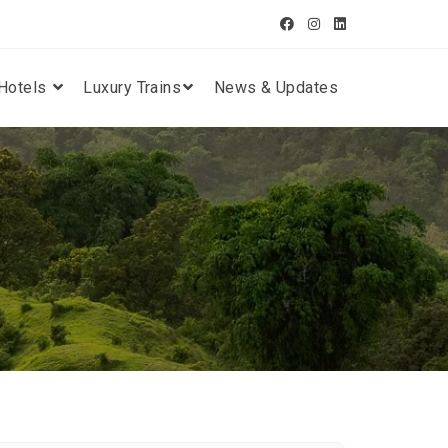
Hotels
Luxury Trains
News & Updates