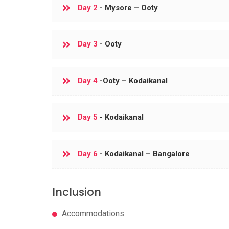
Day 2
- Mysore – Ooty
Day 3
- Ooty
Day 4
-Ooty – Kodaikanal
Day 5
- Kodaikanal
Day 6
- Kodaikanal – Bangalore
Inclusion
Accommodations