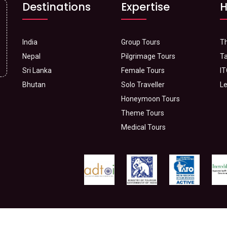
Destinations
Expertise
H
India
Group Tours
Th
Nepal
Pilgrimage Tours
Ta
Sri Lanka
Female Tours
IT
Bhutan
Solo Traveller
Le
Honeymoon Tours
Theme Tours
Medical Tours