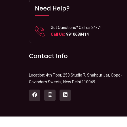
Need Help?
Got Questions? Call us 24/7!
Call Us:
9910688414
Contact Info
Location: 4th Floor, 253 Studio 7, Shahpur Jat, Oppo-
Govindam Sweets, New Delhi 110049