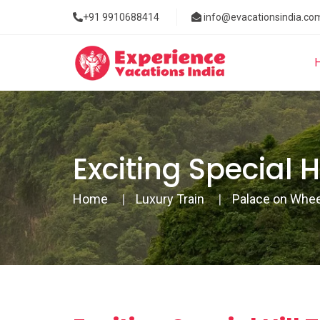
+91 9910688414
info@evacationsindia.co
Exciting Special 
Home
Luxury Train
Palace on Whe