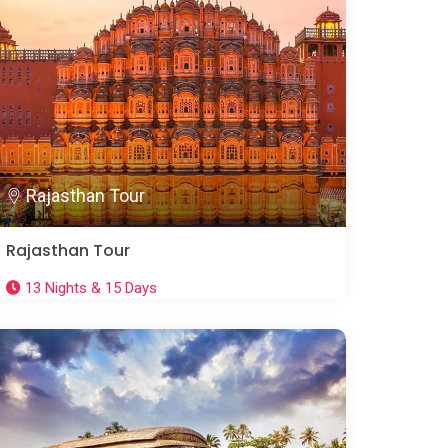
Rajasthan Tour
Rajasthan Tour
13 Nights & 15 Days