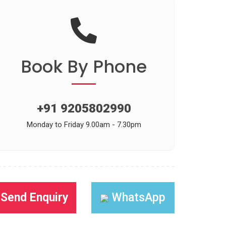
Book
By Phone
+91 9205802990
Monday to Friday 9.00am - 7.30pm
Send Enquiry
WhatsApp